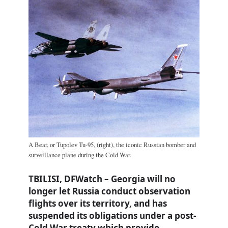
A Bear, or Tupolev Tu-95, (right), the iconic Russian bomber and
surveillance plane during the Cold War.
TBILISI, DFWatch – Georgia will no
longer let Russia conduct observation
flights over its territory, and has
suspended its obligations under a post-
Cold War treaty which provide