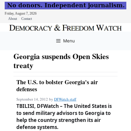
Friday, August 7, 2026
About
Contact
Skip
to
Menu
content
Georgia suspends Open Skies
treaty
The U.S. to bolster Georgia's air
defenses
September 14, 2012
by
DFWatch staff
TBILISI, DFWatch – The United States is
to send military advisors to Georgia to
help the country strengthen its air
defense systems.