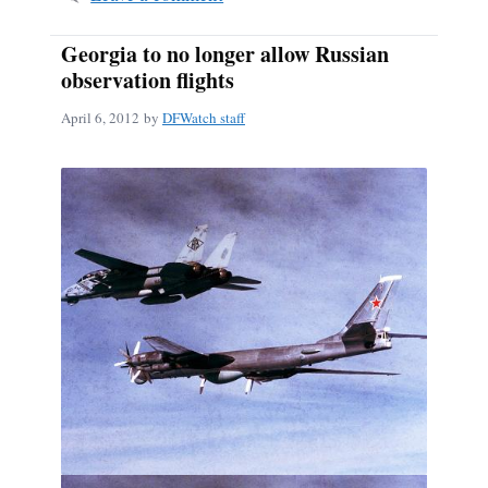
Georgia to no longer allow Russian
observation flights
April 6, 2012
by
DFWatch staff