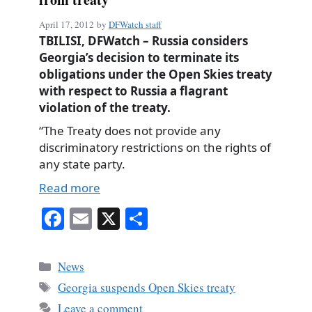
April 17, 2012
by
DFWatch staff
TBILISI, DFWatch – Russia considers
Georgia’s decision to terminate its
obligations under the Open Skies treaty
with respect to Russia a flagrant
violation of the treaty.
“The Treaty does not provide any
discriminatory restrictions on the rights of
any state party.
Read more
Fa
E
X
S
ce
m
ha
bo
ail
re
Categories
News
ok
Tags
Georgia suspends Open Skies treaty
Leave a comment