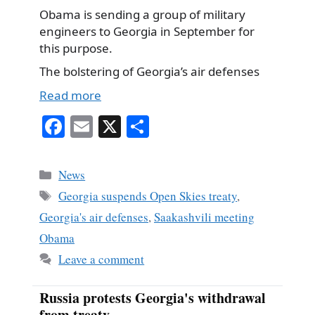
Obama is sending a group of military
engineers to Georgia in September for
this purpose.
The bolstering of Georgia’s air defenses
Read more
Fa
E
X
S
ce
m
ha
bo
ail
re
Categories
News
ok
Tags
Georgia suspends Open Skies treaty
,
Georgia's air defenses
,
Saakashvili meeting
Obama
Leave a comment
Russia protests Georgia's withdrawal
from treaty