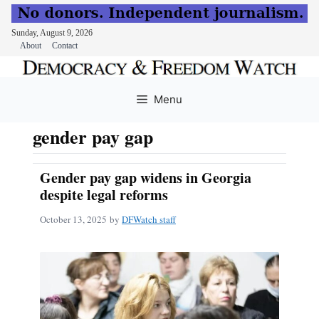
Sunday, August 9, 2026
About
Contact
Skip
to
Menu
content
gender pay gap
Gender pay gap widens in Georgia
despite legal reforms
October 13, 2025
by
DFWatch staff