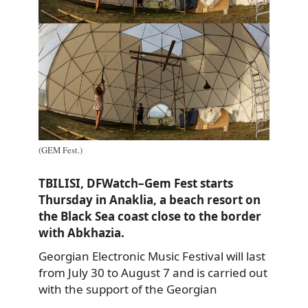
(GEM Fest.)
TBILISI, DFWatch–Gem Fest starts
Thursday in Anaklia, a beach resort on
the Black Sea coast close to the border
with Abkhazia.
Georgian Electronic Music Festival will last
from July 30 to August 7 and is carried out
with the support of the Georgian