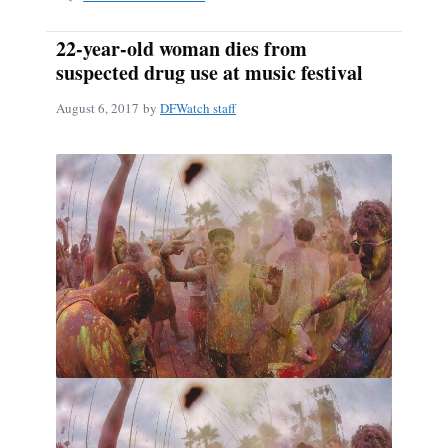
22-year-old woman dies from
suspected drug use at music festival
August 6, 2017
by
DFWatch staff