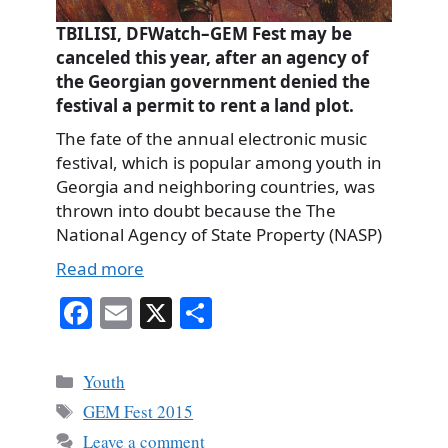
TBILISI, DFWatch–GEM Fest may be
canceled this year, after an agency of
the Georgian government denied the
festival a permit to rent a land plot.
The fate of the annual electronic music
festival, which is popular among youth in
Georgia and neighboring countries, was
thrown into doubt because the The
National Agency of State Property (NASP)
Read more
Fa
E
X
S
ce
m
ha
bo
ail
re
Categories
Youth
ok
Tags
GEM Fest 2015
Leave a comment