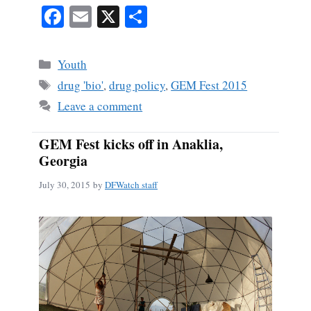
Fa
E
X
S
ce
m
ha
bo
ail
re
Categories
Youth
ok
Tags
drug 'bio'
,
drug policy
,
GEM Fest 2015
Leave a comment
GEM Fest kicks off in Anaklia,
Georgia
July 30, 2015
by
DFWatch staff