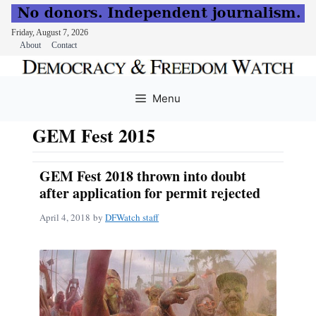
Friday, August 7, 2026
About
Contact
Skip
to
Menu
content
GEM Fest 2015
GEM Fest 2018 thrown into doubt
after application for permit rejected
April 4, 2018
by
DFWatch staff