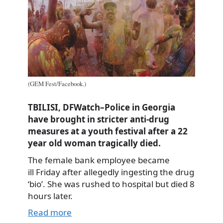
(GEM Fest/Facebook.)
TBILISI, DFWatch–Police in Georgia
have brought in stricter anti-drug
measures at a youth festival after a 22
year old woman tragically died.
The female bank employee became
ill Friday after allegedly ingesting the drug
‘bio’. She was rushed to hospital but died 8
hours later.
Read more