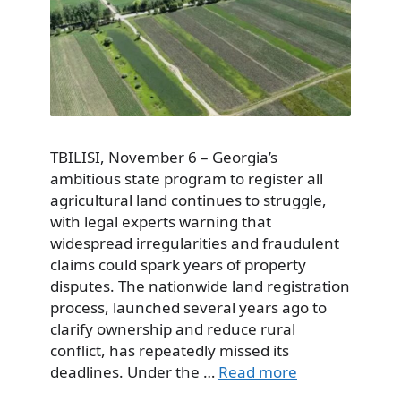
TBILISI, November 6 – Georgia’s
ambitious state program to register all
agricultural land continues to struggle,
with legal experts warning that
widespread irregularities and fraudulent
claims could spark years of property
disputes. The nationwide land registration
process, launched several years ago to
clarify ownership and reduce rural
conflict, has repeatedly missed its
deadlines. Under the …
Read more