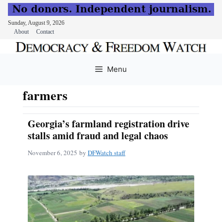
Sunday, August 9, 2026
About
Contact
Skip
to
Menu
content
farmers
Georgia’s farmland registration drive
stalls amid fraud and legal chaos
November 6, 2025
by
DFWatch staff