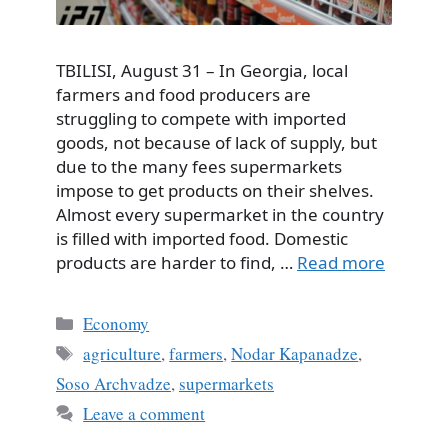
TBILISI, August 31 – In Georgia, local
farmers and food producers are
struggling to compete with imported
goods, not because of lack of supply, but
due to the many fees supermarkets
impose to get products on their shelves.
Almost every supermarket in the country
is filled with imported food. Domestic
products are harder to find, …
Read more
Categories
Economy
Tags
agriculture
,
farmers
,
Nodar Kapanadze
,
Soso Archvadze
,
supermarkets
Leave a comment