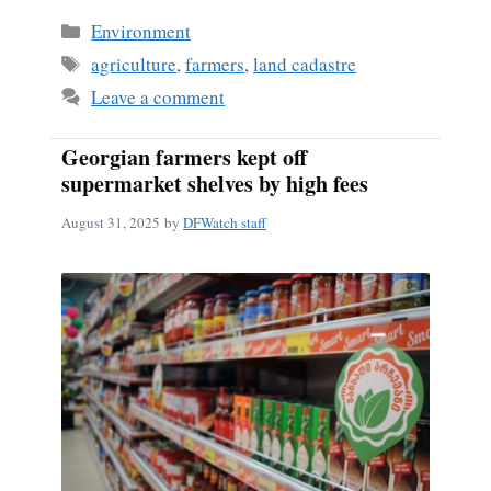
Categories
Environment
Tags
agriculture
,
farmers
,
land cadastre
Leave a comment
Georgian farmers kept off
supermarket shelves by high fees
August 31, 2025
by
DFWatch staff