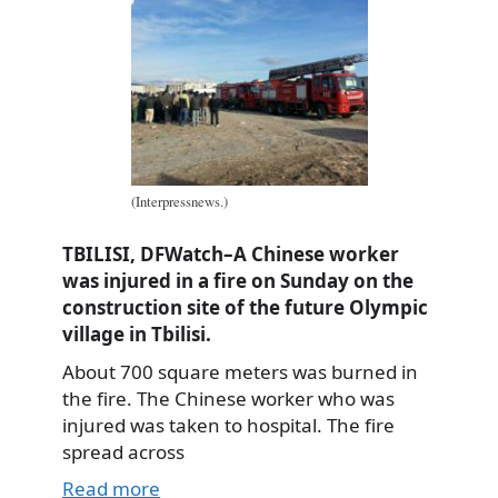
(Interpressnews.)
TBILISI, DFWatch–A Chinese worker
was injured in a fire on Sunday on the
construction site of the future Olympic
village in Tbilisi.
About 700 square meters was burned in
the fire. The Chinese worker who was
injured was taken to hospital. The fire
spread across
Read more