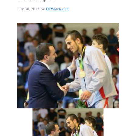
July 30, 2015
by
DFWatch staff