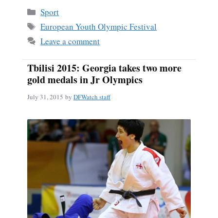
bo
ail
re
Categories
Sport
ok
Tags
European Youth Olympic Festival
Leave a comment
Tbilisi 2015: Georgia takes two more
gold medals in Jr Olympics
July 31, 2015
by
DFWatch staff