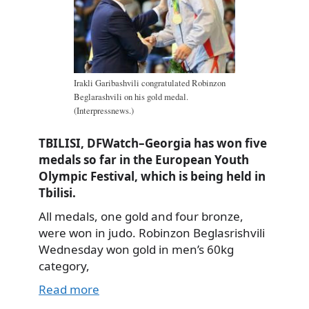
Irakli Garibashvili congratulated Robinzon
Beglarashvili on his gold medal.
(Interpressnews.)
TBILISI, DFWatch–Georgia has won five
medals so far in the European Youth
Olympic Festival, which is being held in
Tbilisi.
All medals, one gold and four bronze,
were won in judo. Robinzon Beglasrishvili
Wednesday won gold in men’s 60kg
category,
Read more