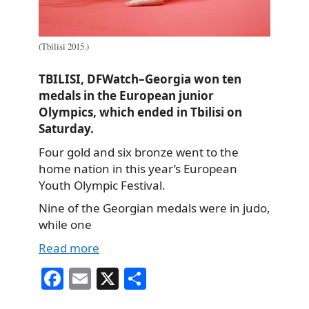
(Tbilisi 2015.)
TBILISI, DFWatch–Georgia won ten
medals in the European junior
Olympics, which ended in Tbilisi on
Saturday.
Four gold and six bronze went to the
home nation in this year’s European
Youth Olympic Festival.
Nine of the Georgian medals were in judo,
while one
Read more
Fa
E
X
S
ce
m
ha