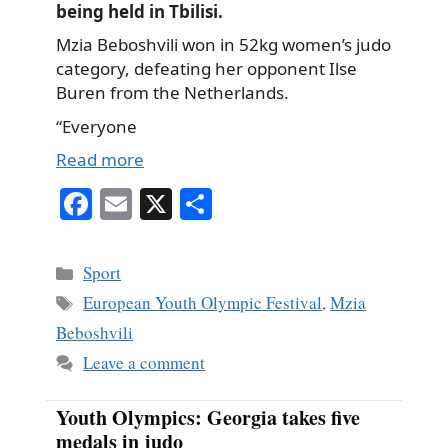
being held in Tbilisi.
Mzia Beboshvili won in 52kg women’s judo
category, defeating her opponent Ilse
Buren from the Netherlands.
“Everyone
Read more
Fa
E
X
S
ce
m
ha
bo
ail
re
Categories
Sport
ok
Tags
European Youth Olympic Festival
,
Mzia
Beboshvili
Leave a comment
Youth Olympics: Georgia takes five
medals in judo