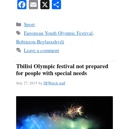
Fa
E
X
S
ce
m
ha
bo
ail
re
Categories
Sport
ok
Tags
European Youth Olympic Festival
,
Robinzon Beglarashvili
Leave a comment
Tbilisi Olympic festival not prepared
for people with special needs
July 27, 2015
by
DFWatch staff