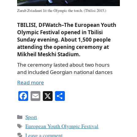
Zurab Zviadauri lit the Olympic the torch. (Tbilisi 2015.)
TBILISI, DFWatch–The European Youth
Olympic Festival opened in Tbilisi
Sunday evening. About 1,500 people
attending the opening ceremony at
Mikheil Meskhi Stadium.
The ceremony lasted about two hours
and included Georgian national dances
Read more
Fa
E
X
S
ce
m
ha
bo
ail
re
Categories
Sport
ok
Tags
European Youth Olympic Festival
Leave a comment