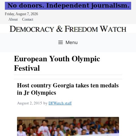
Friday, August 7, 2026
About
Contact
Skip
to
Menu
content
European Youth Olympic
Festival
Host country Georgia takes ten medals
in Jr Olympics
August 2, 2015
by
DFWatch staff