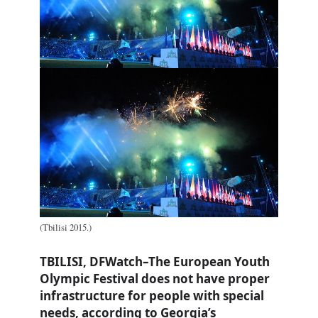
(Tbilisi 2015.)
TBILISI, DFWatch–The European Youth
Olympic Festival does not have proper
infrastructure for people with special
needs, according to Georgia’s