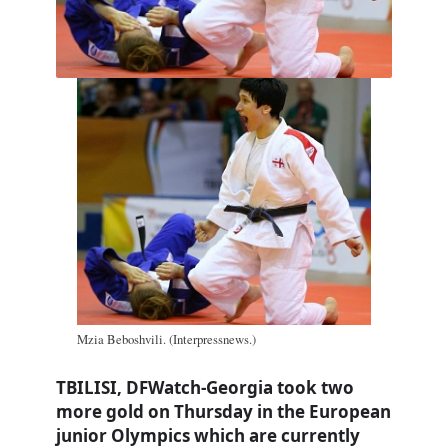
Mzia Beboshvili. (Interpressnews.)
TBILISI, DFWatch-Georgia took two
more gold on Thursday in the European
junior Olympics which are currently