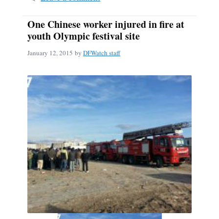
One Chinese worker injured in fire at
youth Olympic festival site
January 12, 2015
by
DFWatch staff