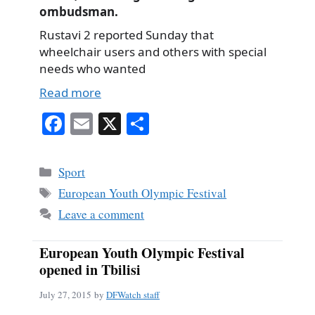
ombudsman.
Rustavi 2 reported Sunday that
wheelchair users and others with special
needs who wanted
Read more
Fa
E
X
S
ce
m
ha
bo
ail
re
Categories
Sport
ok
Tags
European Youth Olympic Festival
Leave a comment
European Youth Olympic Festival
opened in Tbilisi
July 27, 2015
by
DFWatch staff