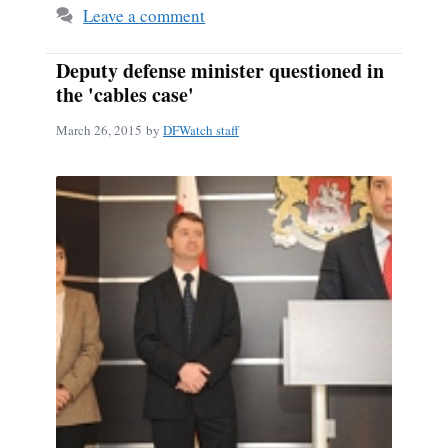
Leave a comment
Deputy defense minister questioned in
the 'cables case'
March 26, 2015
by
DFWatch staff