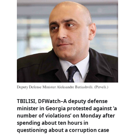
Deputy Defense Minister Aleksandre Batiashvili. (Pirveli.)
TBILISI, DFWatch–A deputy defense
minister in Georgia protested against ‘a
number of violations’ on Monday after
spending about ten hours in
questioning about a corruption case