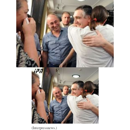
(Interpressnews.)