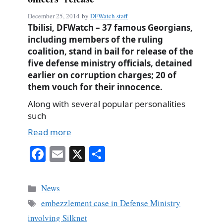
December 25, 2014
by
DFWatch staff
Tbilisi, DFWatch – 37 famous Georgians,
including members of the ruling
coalition, stand in bail for release of the
five defense ministry officials, detained
earlier on corruption charges; 20 of
them vouch for their innocence.
Along with several popular personalities
such
Read more
Fa
E
X
S
ce
m
ha
bo
ail
re
Categories
News
ok
Tags
embezzlement case in Defense Ministry
involving Silknet