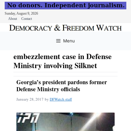
Sunday, August 9, 2026
About
Contact
Skip
to
Menu
content
embezzlement case in Defense
Ministry involving Silknet
Georgia’s president pardons former
Defense Ministry officials
January 28, 2017
by
DFWatch staff