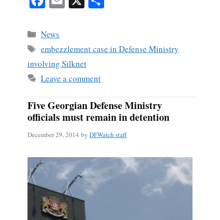
Fa
E
X
S
ce
m
ha
bo
ail
re
Categories
News
ok
Tags
embezzlement case in Defense Ministry
involving Silknet
Leave a comment
Five Georgian Defense Ministry
officials must remain in detention
December 29, 2014
by
DFWatch staff