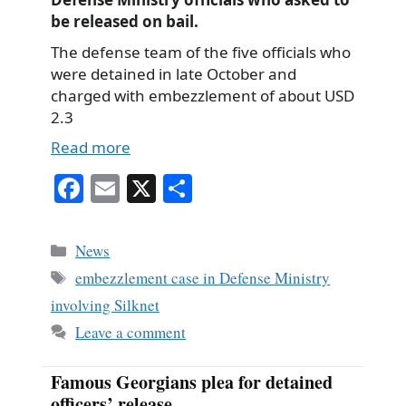
be released on bail.
The defense team of the five officials who
were detained in late October and
charged with embezzlement of about USD
2.3
Read more
Fa
E
X
S
ce
m
ha
bo
ail
re
Categories
News
ok
Tags
embezzlement case in Defense Ministry
involving Silknet
Leave a comment
Famous Georgians plea for detained
officers’ release