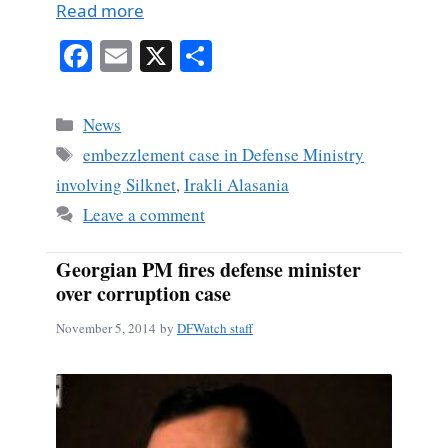
Read more
Fa
E
X
S
ce
m
ha
bo
ail
re
Categories
News
ok
Tags
embezzlement case in Defense Ministry
involving Silknet
,
Irakli Alasania
Leave a comment
Georgian PM fires defense minister
over corruption case
November 5, 2014
by
DFWatch staff