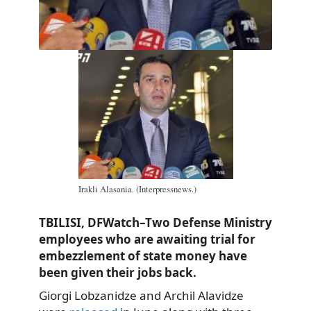
Irakli Alasania. (Interpressnews.)
TBILISI, DFWatch–Two Defense Ministry
employees who are awaiting trial for
embezzlement of state money have
been given their jobs back.
Giorgi Lobzanidze and Archil Alavidze