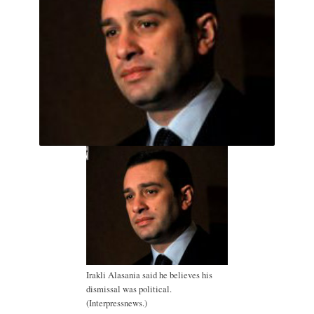
Irakli Alasania said he believes his
dismissal was political.
(Interpressnews.)