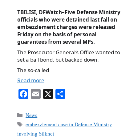
TBILISI, DFWatch–Five Defense Ministry
officials who were detained last fall on
embezzlement charges were released
Friday on the basis of personal
guarantees from several MPs.
The Prosecutor General’s Office wanted to
set a bail bond, but backed down.
The so-called
Read more
Fa
E
X
S
ce
m
ha
bo
ail
re
Categories
News
ok
Tags
embezzlement case in Defense Ministry
involving Silknet