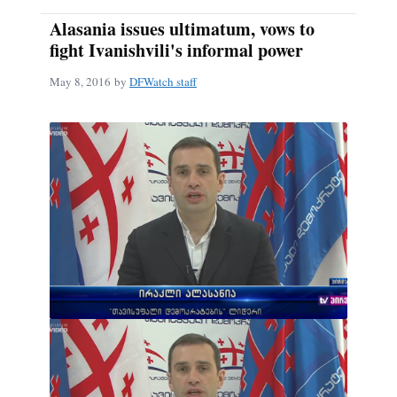
Alasania issues ultimatum, vows to
fight Ivanishvili's informal power
May 8, 2016
by
DFWatch staff