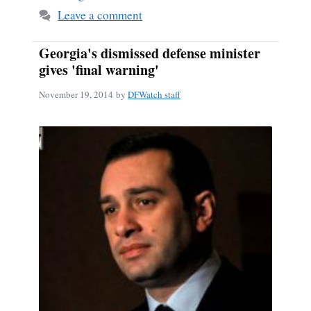
Leave a comment
Georgia's dismissed defense minister
gives 'final warning'
November 19, 2014
by
DFWatch staff