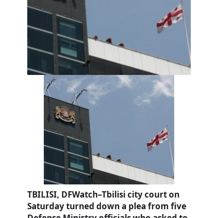
TBILISI, DFWatch–Tbilisi city court on
Saturday turned down a plea from five
Defense Ministry officials who asked to