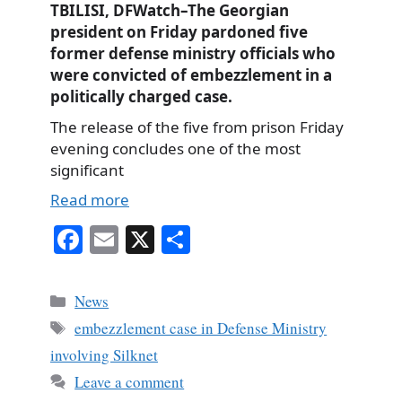
TBILISI, DFWatch–The Georgian
president on Friday pardoned five
former defense ministry officials who
were convicted of embezzlement in a
politically charged case.
The release of the five from prison Friday
evening concludes one of the most
significant
Read more
Fa
E
X
S
ce
m
ha
bo
ail
re
Categories
News
ok
Tags
embezzlement case in Defense Ministry
involving Silknet
Leave a comment