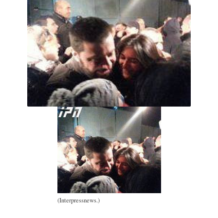
(Interpressnews.)