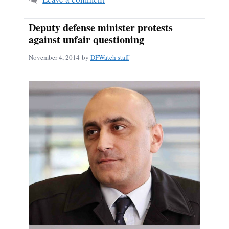
Deputy defense minister protests
against unfair questioning
November 4, 2014
by
DFWatch staff