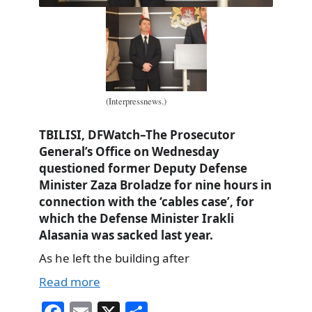
(Interpressnews.)
TBILISI, DFWatch–The Prosecutor
General’s Office on Wednesday
questioned former Deputy Defense
Minister Zaza Broladze for nine hours in
connection with the ‘cables case’, for
which the Defense Minister Irakli
Alasania was sacked last year.
As he left the building after
Read more