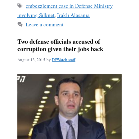
ok
Tags
embezzlement case in Defense Ministry
involving Silknet
,
Irakli Alasania
Leave a comment
Two defense officials accused of
corruption given their jobs back
August 13, 2015
by
DFWatch staff