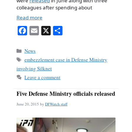
were
released
in June along with three
colleagues after spending about
Read more
Fa
E
X
S
ce
m
ha
bo
ail
re
Categories
News
ok
Tags
embezzlement case in Defense Ministry
involving Silknet
Leave a comment
Five Defense Ministry officials released
June 20, 2015
by
DFWatch staff