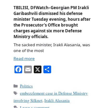
TBILISI, DFWatch–Georgian PM Irakli
Garibashvili dismissed his defense
minister Tuesday evening, hours after
the Prosecutor’s Office brought
charges against six more Defense
Ministry officials.
The sacked minister, Irakli Alasania, was
one of the most
Read more
Fa
E
X
S
ce
m
ha
bo
ail
re
Categories
Politics
ok
Tags
embezzlement case in Defense Ministry
involving Silknet
,
Irakli Alasania
Leave a comment