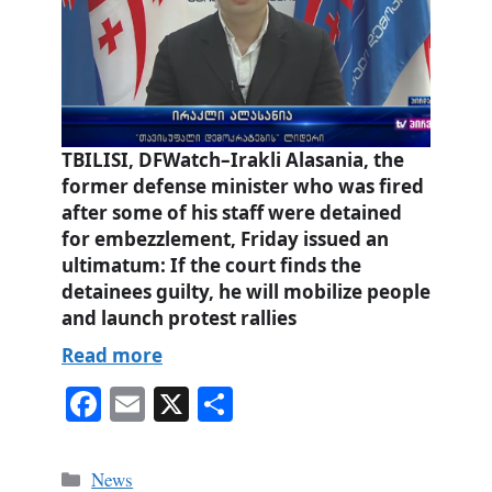
TBILISI, DFWatch–Irakli Alasania, the
former defense minister who was fired
after some of his staff were detained
for embezzlement, Friday issued an
ultimatum: If the court finds the
detainees guilty, he will mobilize people
and launch protest rallies
Read more
Fa
E
X
S
ce
m
ha
bo
ail
re
Categories
News