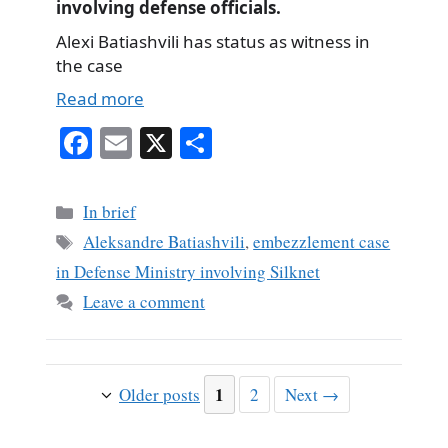
involving defense officials.
Alexi Batiashvili has status as witness in
the case
Read more
Fa
E
X
S
ce
m
ha
bo
ail
re
Categories
In brief
ok
Tags
Aleksandre Batiashvili
,
embezzlement case
in Defense Ministry involving Silknet
Leave a comment
Page
1
Page
Older posts
2
Next
→