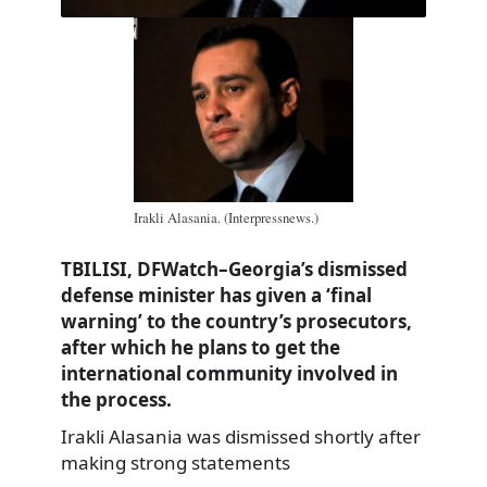
Irakli Alasania. (Interpressnews.)
TBILISI, DFWatch–Georgia’s dismissed
defense minister has given a ‘final
warning’ to the country’s prosecutors,
after which he plans to get the
international community involved in
the process.
Irakli Alasania was dismissed shortly after
making strong statements