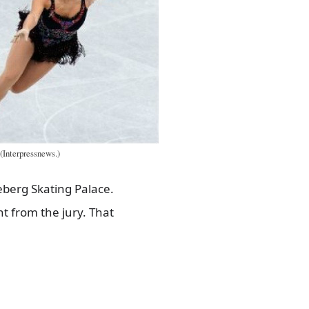
(Interpressnews.)
eberg Skating Palace.
t from the jury. That