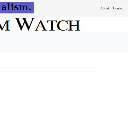
About
Contact