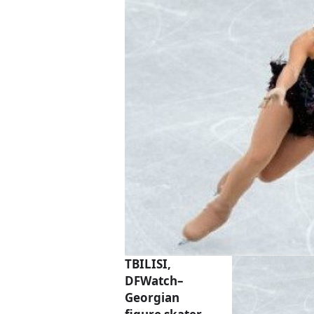
TBILISI,
DFWatch–
Georgian