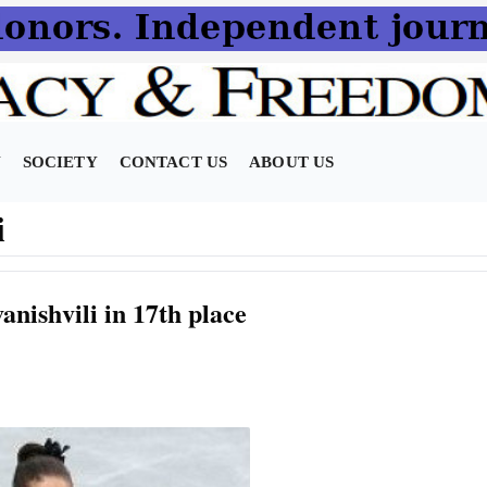
N
SOCIETY
CONTACT US
ABOUT US
i
nishvili in 17th place