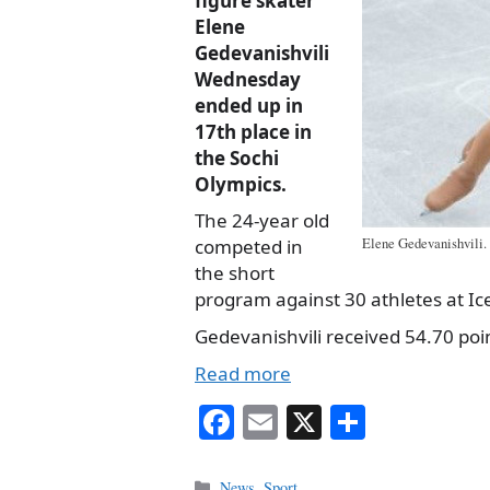
figure skater
Elene
Gedevanishvili
Wednesday
ended up in
17th place in
the Sochi
Olympics.
The 24-year old
competed in
Elene Gedevanishvili. 
the short
program against 30 athletes at Ic
Gedevanishvili received 54.70 poin
Read more
Fa
E
X
S
ce
m
ha
Categories
News
,
Sport