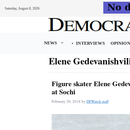
Saturday, August 8, 2026
Skip
to
content
NEWS
INTERVIEWS
OPINIO
Elene Gedevanishvil
Figure skater Elene Gedeva
at Sochi
February 20, 2014
by
DFWatch staff