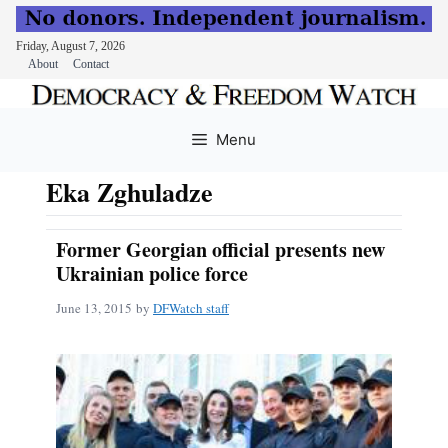
Friday, August 7, 2026
About
Contact
Skip
to
Menu
content
Eka Zghuladze
Former Georgian official presents new
Ukrainian police force
June 13, 2015
by
DFWatch staff