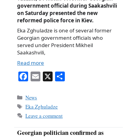
government official during Saakashvili
on Saturday presented the new
reformed police force in Kiev.
Eka Zghuladze is one of several former
Georgian government officials who
served under President Mikheil
Saakashvili,
Read more
Fa
E
X
S
ce
m
ha
bo
ail
re
Categories
News
ok
Tags
Eka Zghuladze
Leave a comment
Georgian politician confirmed as