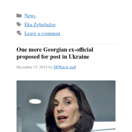
ce
m
ha
bo
ail
re
Categories
News
ok
Tags
Eka Zghuladze
Leave a comment
One more Georgian ex-official
proposed for post in Ukraine
December 15, 2014
by
DFWatch staff