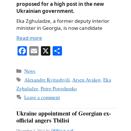
proposed for a high post in the new
Ukrainian government.
Eka Zghuladze, a former deputy interior
minister in Georgia, is now candidate
Read more
Fa
E
X
S
ce
m
ha
bo
ail
re
Categories
News
ok
Tags
Alexandre Kvitashvili
,
Arsen Avakov
,
Eka
Zghuladze
,
Petro Poroshenko
Leave a comment
Ukraine appointment of Georgian ex-
official angers Tbilisi
December 3, 2014
by
DFWatch staff