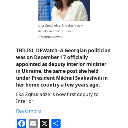
Eka Zghuladze, Ukraine’s new
deputy interior minister.
(Interpressnews.)
TBILISI, DFWatch–A Georgian politician
was on December 17 officially
appointed as deputy interior minister
in Ukraine, the same post she held
under President Mikheil Saakashvili in
her home country a few years ago.
Eka Zghuiladze is now first deputy to
Interior
Read more
Fa
E
X
S