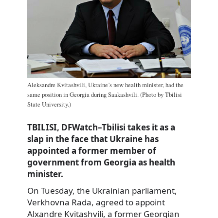
Aleksandre Kvitashvili, Ukraine’s new health minister, had the
same position in Georgia during Saakashvili. (Photo by Tbilisi
State University.)
TBILISI, DFWatch–Tbilisi takes it as a
slap in the face that Ukraine has
appointed a former member of
government from Georgia as health
minister.
On Tuesday, the Ukrainian parliament,
Verkhovna Rada, agreed to appoint
Alxandre Kvitashvili, a former Georgian