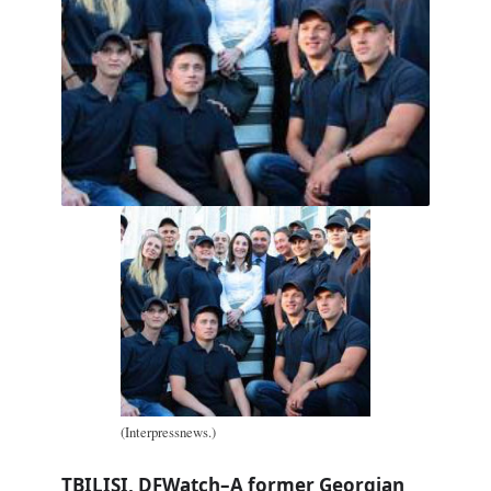
(Interpressnews.)
TBILISI, DFWatch–A former Georgian