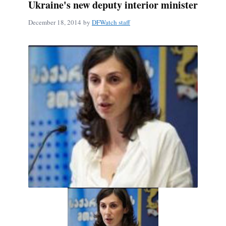
Ukraine's new deputy interior minister
December 18, 2014
by
DFWatch staff