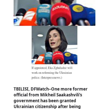
If appointed, Eka Zghuladze will
work on reforming the Ukrainian
police. (Interpressnews.)
TBILISI, DFWatch–One more former
official from Mikheil Saakashvili’s
government has been granted
Ukrainian citizenship after being