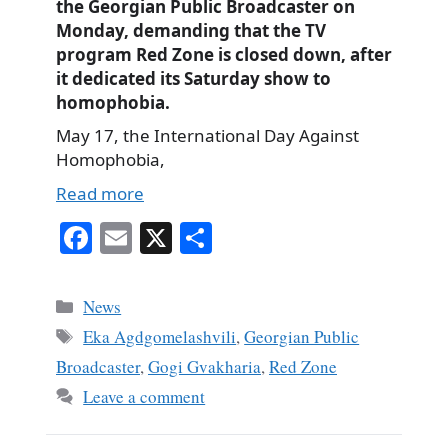
the Georgian Public Broadcaster on
Monday, demanding that the TV
program Red Zone is closed down, after
it dedicated its Saturday show to
homophobia.
May 17, the International Day Against
Homophobia,
Read more
Fa
E
X
S
ce
m
ha
bo
ail
re
Categories
News
ok
Tags
Eka Agdgomelashvili
,
Georgian Public
Broadcaster
,
Gogi Gvakharia
,
Red Zone
Leave a comment