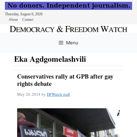
Thursday, August 6, 2026
About
Contact
Skip
to
Menu
content
Eka Agdgomelashvili
Conservatives rally at GPB after gay
rights debate
May 20, 2014
by
DFWatch staff