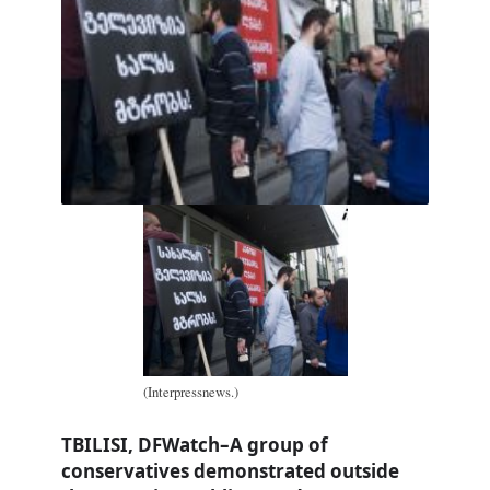
(Interpressnews.)
TBILISI, DFWatch–A group of
conservatives demonstrated outside