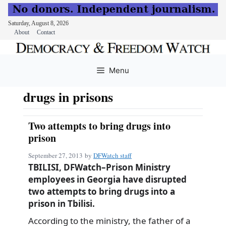
Saturday, August 8, 2026
About
Contact
Skip
to
Menu
content
drugs in prisons
Two attempts to bring drugs into
prison
September 27, 2013
by
DFWatch staff
TBILISI, DFWatch–Prison Ministry
employees in Georgia have disrupted
two attempts to bring drugs into a
prison in Tbilisi.
According to the ministry, the father of a