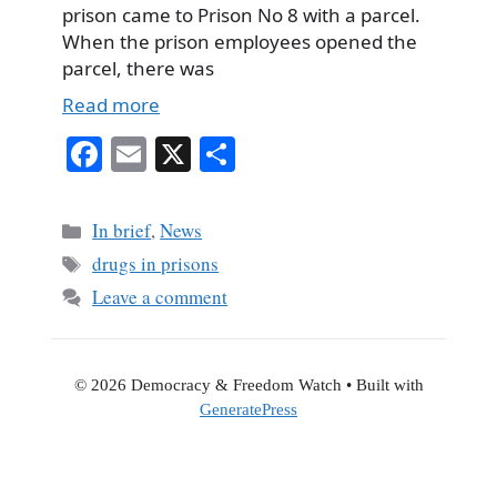
prison came to Prison No 8 with a parcel.
When the prison employees opened the
parcel, there was
Read more
Fa
E
X
S
ce
m
ha
bo
ail
re
Categories
In brief
,
News
ok
Tags
drugs in prisons
Leave a comment
© 2026 Democracy & Freedom Watch
• Built with
GeneratePress