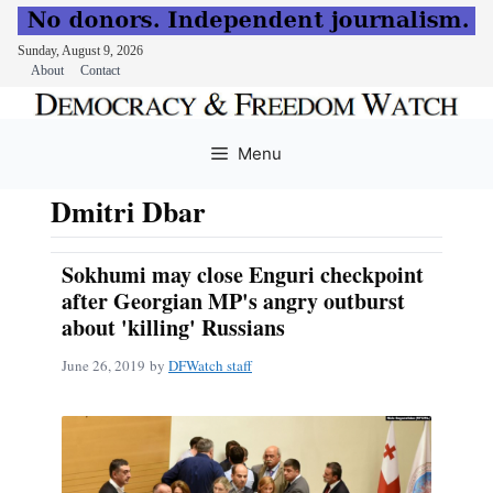
Sunday, August 9, 2026
About
Contact
Skip
to
Menu
content
Dmitri Dbar
Sokhumi may close Enguri checkpoint
after Georgian MP's angry outburst
about 'killing' Russians
June 26, 2019
by
DFWatch staff