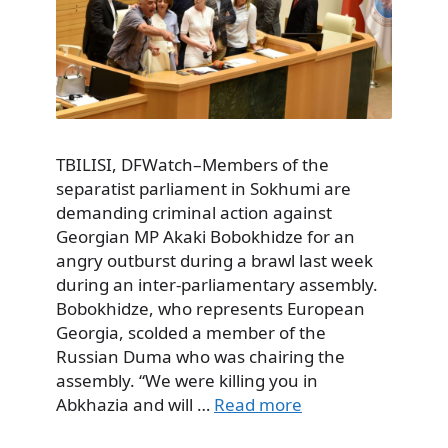
TBILISI, DFWatch–Members of the
separatist parliament in Sokhumi are
demanding criminal action against
Georgian MP Akaki Bobokhidze for an
angry outburst during a brawl last week
during an inter-parliamentary assembly.
Bobokhidze, who represents European
Georgia, scolded a member of the
Russian Duma who was chairing the
assembly. “We were killing you in
Abkhazia and will …
Read more