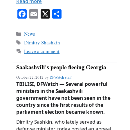
Read more
Fa
E
X
S
ce
m
ha
bo
ail
re
Categories
News
ok
Tags
Dimitry Shashkin
Leave a comment
Saakashvili's people fleeing Georgia
October 22, 2012
by
DFWatch staff
TBILISI, DFWatch — Several powerful
ministers in the Saakashvili
government have not been seen in the
country since the first results of the
parliament election became known.
Dimitry Sashkin, who lately served as
defense minister, today posted an appeal