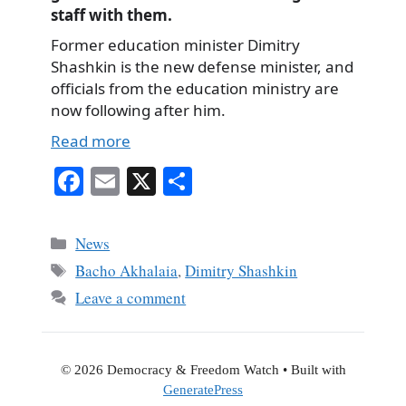
staff with them.
Former education minister Dimitry
Shashkin is the new defense minister, and
officials from the education ministry are
now following after him.
Read more
Fa
E
X
S
ce
m
ha
bo
ail
re
Categories
News
ok
Tags
Bacho Akhalaia
,
Dimitry Shashkin
Leave a comment
© 2026 Democracy & Freedom Watch
• Built with
GeneratePress