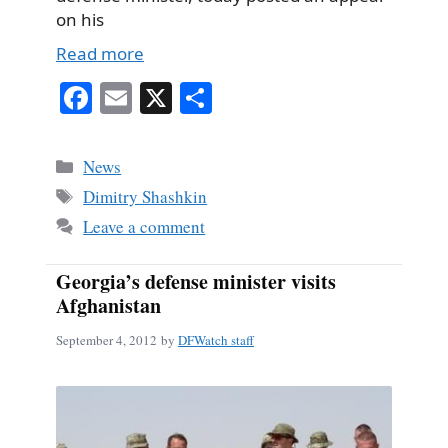
on his
Read more
Fa
E
X
S
ce
m
ha
bo
ail
re
Categories
News
ok
Tags
Dimitry Shashkin
Leave a comment
Georgia’s defense minister visits
Afghanistan
September 4, 2012
by
DFWatch staff