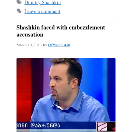
ok
Tags
Dimitry Shashkin
Leave a comment
Shashkin faced with embezzlement
accusation
March 10, 2013
by
DFWatch staff