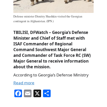
Defense minister Dimitry Shashkin visited the Georgian
contingent in Afghanistan. (IPN.)
TBILISI, DFWatch – Georgia’s Defense
Minister and Chief of Staff met with
ISAF Commander of Regional
Command Southwest Major General
and Commander of Task Force RC (SW)
Major General to receive information
about the mission.
According to Georgia’s Defense Ministry
Read more
Fa
E
X
S
ce
m
ha