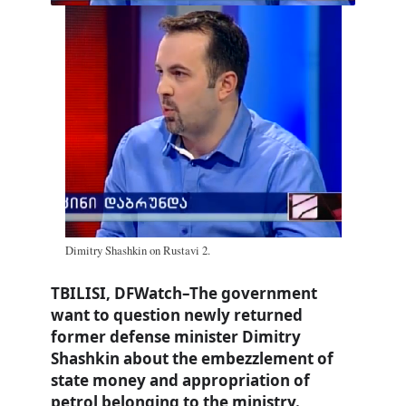
Dimitry Shashkin on Rustavi 2.
TBILISI, DFWatch–The government
want to question newly returned
former defense minister Dimitry
Shashkin about the embezzlement of
state money and appropriation of
petrol belonging to the ministry.