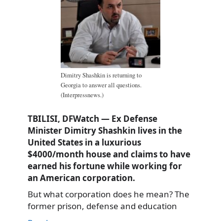
Dimitry Shashkin is returning to
Georgia to answer all questions.
(Interpressnews.)
TBILISI, DFWatch — Ex Defense
Minister Dimitry Shashkin lives in the
United States in a luxurious
$4000/month house and claims to have
earned his fortune while working for
an American corporation.
But what corporation does he mean? The
former prison, defense and education