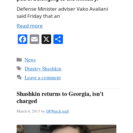
Defense Minister adviser Vako Avaliani
said Friday that an
Read more
Fa
E
X
S
ce
m
ha
bo
ail
re
Categories
News
ok
Tags
Dimitry Shashkin
Leave a comment
Shashkin returns to Georgia, isn't
charged
March 6, 2013
by
DFWatch staff