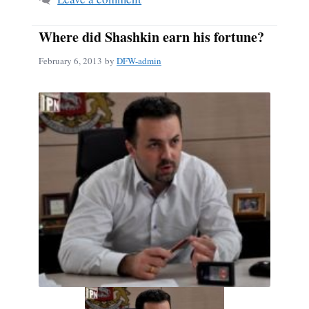
Where did Shashkin earn his fortune?
February 6, 2013
by
DFW-admin