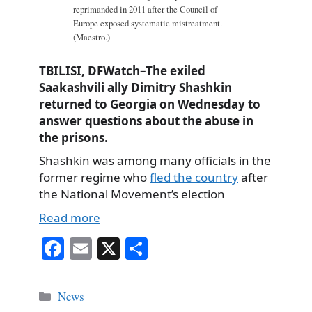
reprimanded in 2011 after the Council of
Europe exposed systematic mistreatment.
(Maestro.)
TBILISI, DFWatch–The exiled
Saakashvili ally Dimitry Shashkin
returned to Georgia on Wednesday to
answer questions about the abuse in
the prisons.
Shashkin was among many officials in the
former regime who
fled the country
after
the National Movement’s election
Read more
Fa
E
X
S
ce
m
ha
bo
ail
re
Categories
News