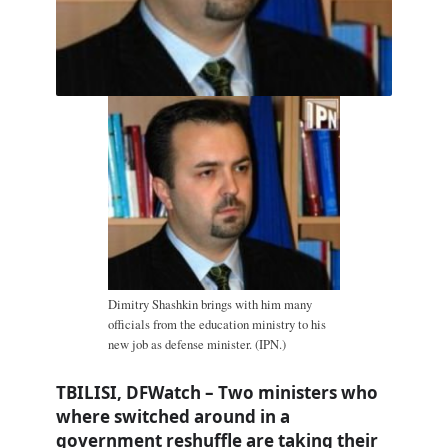
Dimitry Shashkin brings with him many
officials from the education ministry to his
new job as defense minister. (IPN.)
TBILISI, DFWatch – Two ministers who
where switched around in a
government reshuffle are taking their