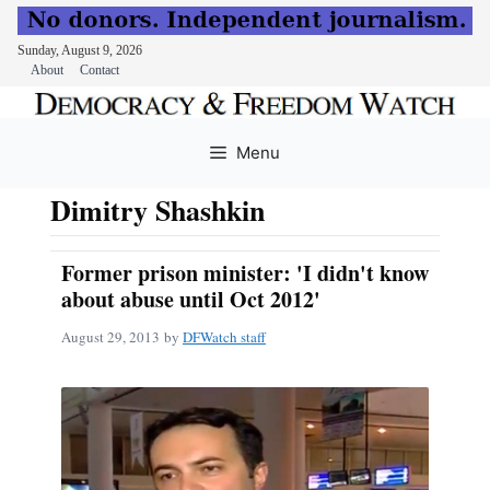
Sunday, August 9, 2026
About
Contact
Skip
to
Menu
content
Dimitry Shashkin
Former prison minister: 'I didn't know
about abuse until Oct 2012'
August 29, 2013
by
DFWatch staff