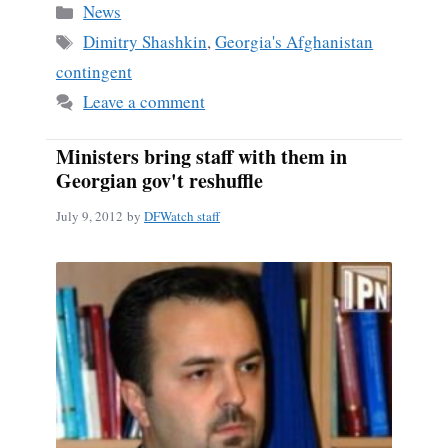
bo
ail
re
Categories
News
ok
Tags
Dimitry Shashkin
,
Georgia's Afghanistan
contingent
Leave a comment
Ministers bring staff with them in
Georgian gov't reshuffle
July 9, 2012
by
DFWatch staff