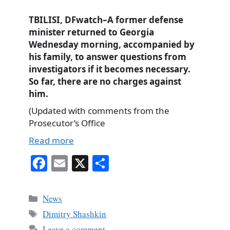
TBILISI, DFwatch–A former defense
minister returned to Georgia
Wednesday morning, accompanied by
his family, to answer questions from
investigators if it becomes necessary.
So far, there are no charges against
him.
(Updated with comments from the
Prosecutor’s Office
Read more
Fa
E
X
S
ce
m
ha
bo
ail
re
Categories
News
ok
Tags
Dimitry Shashkin
Leave a comment