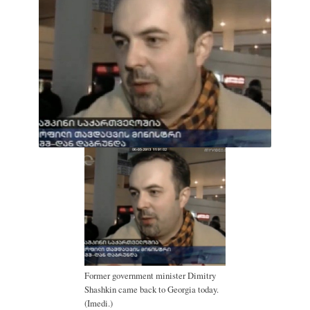
Former government minister Dimitry
Shashkin came back to Georgia today.
(Imedi.)