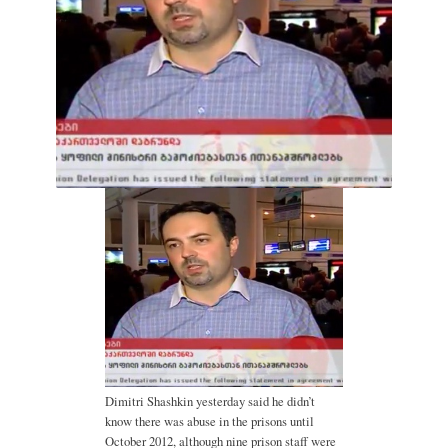
Dimitri Shashkin yesterday said he didn’t
know there was abuse in the prisons until
October 2012, although nine prison staff were