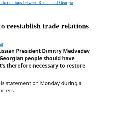
atic relations between Russia and Georgia
 reestablish trade relations
ff
Russian President Dimitry Medvedev
 Georgian people should have
it’s therefore necessary to restore
his statement on Monday during a
orters.
a