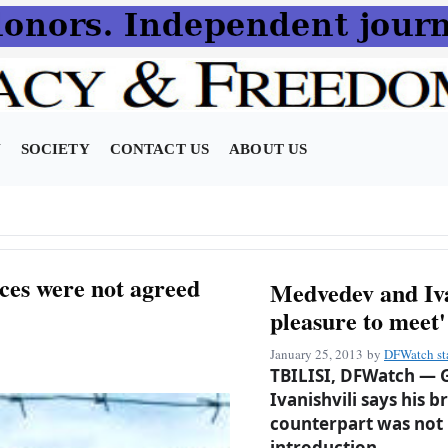
N
SOCIETY
CONTACT US
ABOUT US
ces were not agreed
Medvedev and Ivan
pleasure to meet'
January 25, 2013
by
DFWatch st
TBILISI, DFWatch — G
Ivanishvili says his 
counterpart was not
introduction.