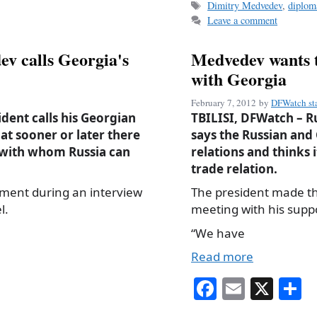
Tags
Dimitry Medvedev
,
diplom
ok
Leave a comment
v calls Georgia's
Medvedev wants to
with Georgia
February 7, 2012
by
DFWatch sta
dent calls his Georgian
TBILISI, DFWatch – 
at sooner or later there
says the Russian and
, with whom Russia can
relations and thinks 
trade relation.
ment during an interview
The president made t
l.
meeting with his supp
“We have
Read more
Fa
E
X
S
ce
m
h