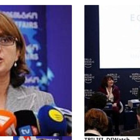
TBILISI, DFWatch — 