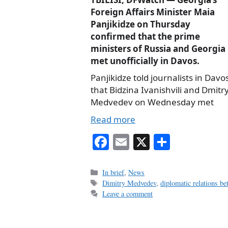
Foreign Affairs Minister Maia
Panjikidze on Thursday
confirmed that the prime
ministers of Russia and Georgia
met unofficially in Davos.
Panjikidze told journalists in Davo
that Bidzina Ivanishvili and Dmitr
Medvedev on Wednesday met
Read more
Fa
E
X
S
ce
m
ha
bo
ail
re
Categories
In brief
,
News
Tags
Dimitry Medvedev
,
diplomatic relations b
ok
Leave a comment