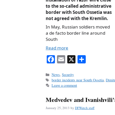
to the so-called administrative
border with South Ossetia was
not agreed with the Kremlin.
In May, Russian soldiers moved
a de facto border line around
South
Read more
Fa
E
X
S
ce
m
ha
bo
ail
re
Categories
News
,
Security
Tags
border incidents near South Ossetia
,
Dimit
ok
Leave a comment
Medvedev and Ivanishvili'
January 25, 2013
by
DFWatch staff