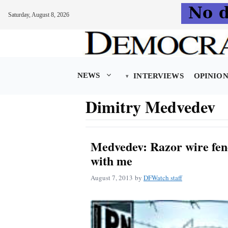
Saturday, August 8, 2026
Skip
to
content
NEWS
INTERVIEWS
OPINIO
Dimitry Medvedev
Medvedev: Razor wire fen
with me
August 7, 2013
by
DFWatch staff