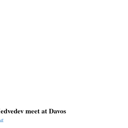
Medvedev meet at Davos
aff