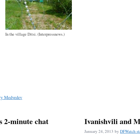
In the village Ditsi. (Interpressnews.)
ry Medvedev
s 2-minute chat
Ivanishvili and 
January 24, 2013
by
DFWatch st