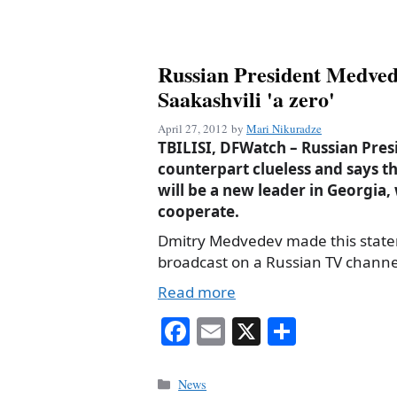
Russian President Medvede
Saakashvili 'a zero'
April 27, 2012
by
Mari Nikuradze
TBILISI, DFWatch – Russian Presi
counterpart clueless and says th
will be a new leader in Georgia
cooperate.
Dmitry Medvedev made this state
broadcast on a Russian TV channe
Read more
Fa
E
X
S
ce
m
ha
bo
ail
re
Categories
News