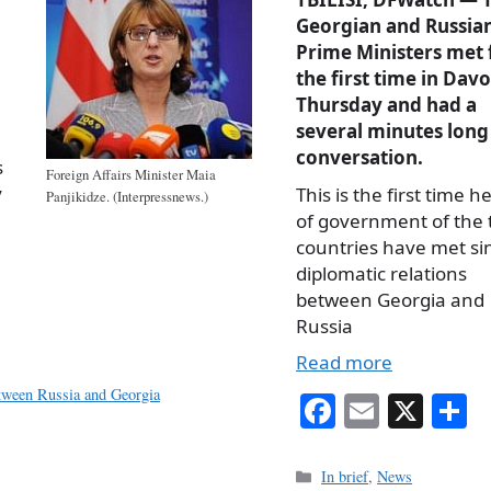
Georgian and Russia
Prime Ministers met 
the first time in Davo
Thursday and had a
several minutes long
conversation.
s
Foreign Affairs Minister Maia
y
This is the first time h
Panjikidze. (Interpressnews.)
of government of the
countries have met si
diplomatic relations
between Georgia and
Russia
Read more
etween Russia and Georgia
Fa
E
X
S
ce
m
h
bo
ail
r
Categories
In brief
,
News