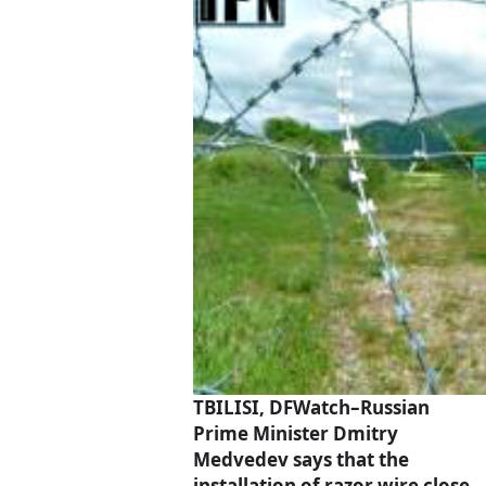
TBILISI, DFWatch–Russian
Prime Minister Dmitry
Medvedev says that the
installation of razor wire close