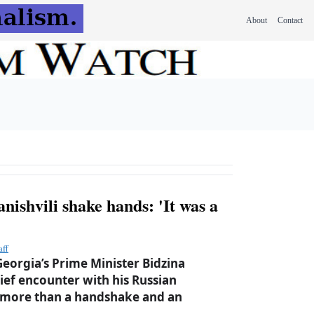
About
Contact
ishvili shake hands: 'It was a
aff
eorgia’s Prime Minister Bidzina
brief encounter with his Russian
 more than a handshake and an