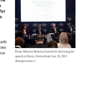
n
for
s
eads
 two
Prime Minister Bidzina Ivanishvili delivering his
nce
speech in Davos, Switzerland, Jan. 24, 2013.
(Interpressnews.)
a
e