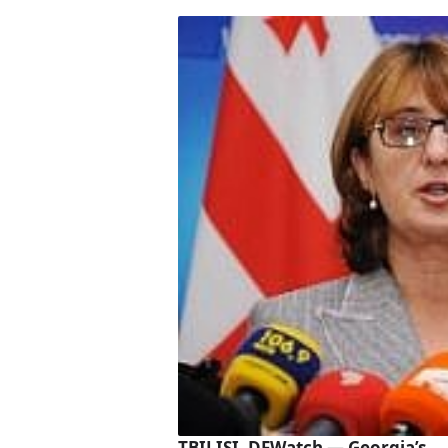
TBILISI, DFWatch — Georgia’s