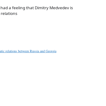
e had a feeling that Dimitry Medvedev is
 relations
a
e
atic relations between Russia and Georgia