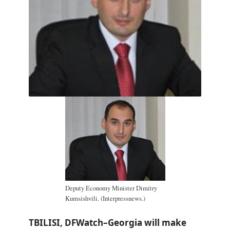
Deputy Economy Minister Dimitry
Kumsishvili. (Interpressnews.)
TBILISI, DFWatch–Georgia will make