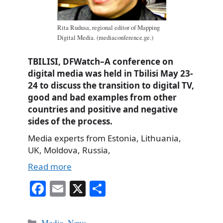
Rita Rudusa, regional editor of Mapping
Digital Media. (mediaconference.ge.)
TBILISI, DFWatch–A conference on
digital media was held in Tbilisi May 23-
24 to discuss the transition to digital TV,
good and bad examples from other
countries and positive and negative
sides of the process.
Media experts from Estonia, Lithuania,
UK, Moldova, Russia,
Read more
Fa
E
X
S
ce
m
ha
bo
ail
re
Categories
Media
,
News