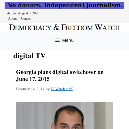
Saturday, August 8, 2026
About
Contact
Skip
to
Menu
content
digital TV
Georgia plans digital switchover on
June 17, 2015
February 14, 2014
by
DFWatch staff