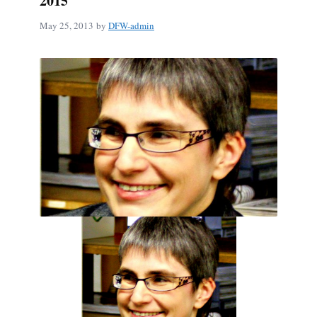
2015
May 25, 2013
by
DFW-admin