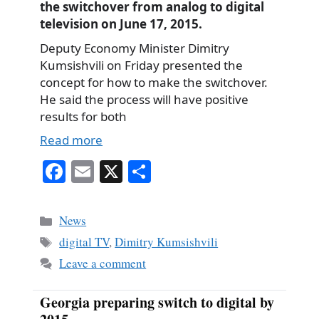
the switchover from analog to digital
television on June 17, 2015.
Deputy Economy Minister Dimitry
Kumsishvili on Friday presented the
concept for how to make the switchover.
He said the process will have positive
results for both
Read more
Fa
E
X
S
ce
m
ha
bo
ail
re
Categories
News
ok
Tags
digital TV
,
Dimitry Kumsishvili
Leave a comment
Georgia preparing switch to digital by