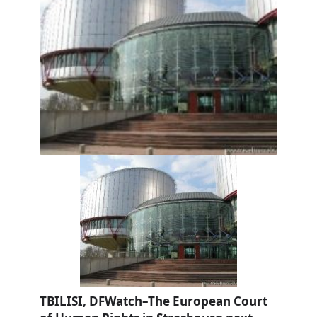
TBILISI, DFWatch–The European Court