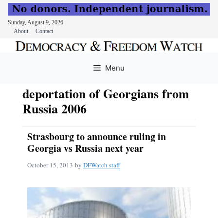
Sunday, August 9, 2026
About
Contact
Skip
to
Menu
content
deportation of Georgians from
Russia 2006
Strasbourg to announce ruling in
Georgia vs Russia next year
October 15, 2013
by
DFWatch staff