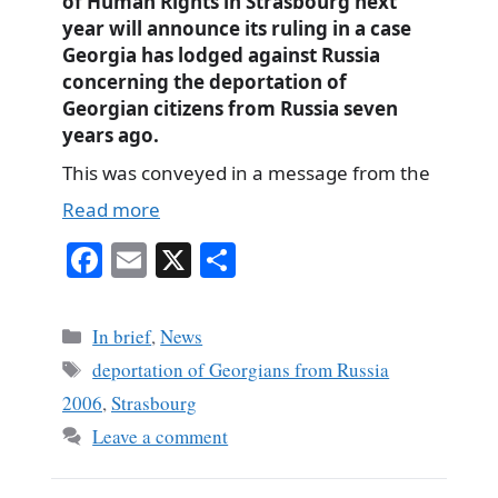
of Human Rights in Strasbourg next
year will announce its ruling in a case
Georgia has lodged against Russia
concerning the deportation of
Georgian citizens from Russia seven
years ago.
This was conveyed in a message from the
Read more
Fa
E
X
S
ce
m
ha
bo
ail
re
Categories
In brief
,
News
ok
Tags
deportation of Georgians from Russia
2006
,
Strasbourg
Leave a comment