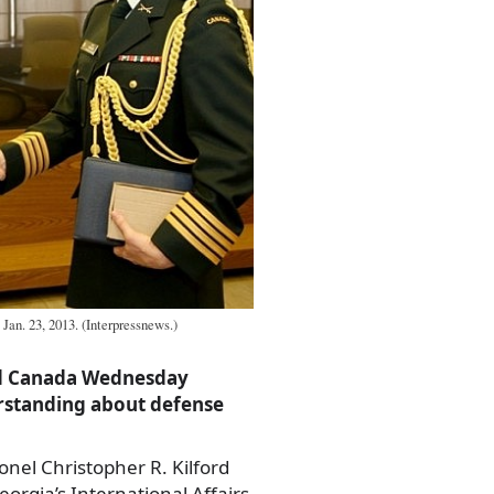
 Jan. 23, 2013. (Interpressnews.)
nd Canada Wednesday
standing about defense
nel Christopher R. Kilford
orgia’s International Affairs