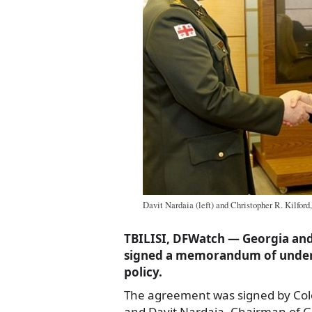
Davit Nardaia (left) and Christopher R. Kilford,
TBILISI, DFWatch — Georgia a
signed a memorandum of under
policy.
The agreement was signed by Colo
and Davit Nardaia, Chairman of Ge