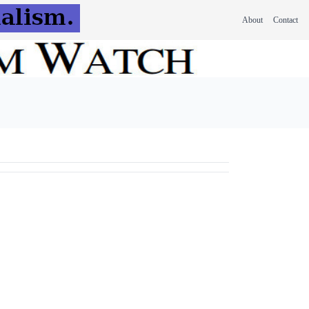
About
Contact