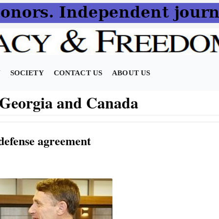
N
SOCIETY
CONTACT US
ABOUT US
n Georgia and Canada
defense agreement