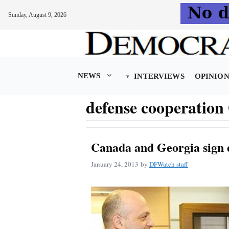
Sunday, August 9, 2026
Skip
to
content
NEWS
INTERVIEWS
OPINIO
defense cooperatio
Canada and Georgia sign 
January 24, 2013
by
DFWatch staff