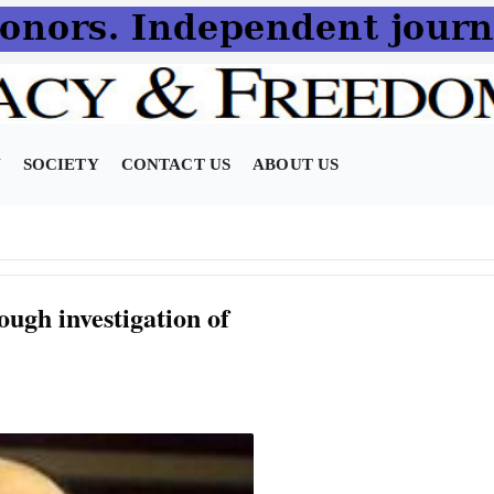
N
SOCIETY
CONTACT US
ABOUT US
ugh investigation of