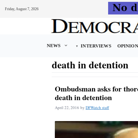
Friday, August 7, 2026
Skip
to
content
NEWS
INTERVIEWS
OPINIO
death in detention
Ombudsman asks for thoro
death in detention
April 22, 2016
by
DFWatch staff