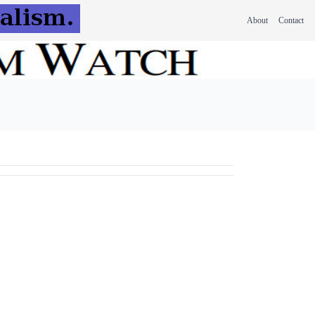
About
Contact