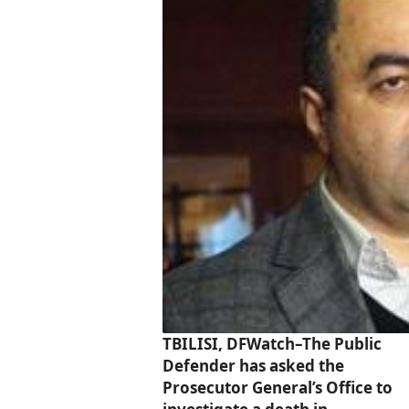
TBILISI, DFWatch–The Public
Defender has asked the
Prosecutor General’s Office to