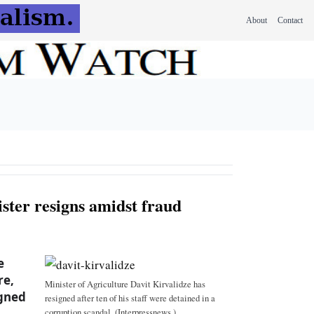
About
Contact
ster resigns amidst fraud
e
re,
Minister of Agriculture Davit Kirvalidze has
igned
resigned after ten of his staff were detained in a
corruption scandal. (Interpressnews.)