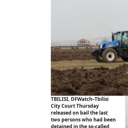
TBILISI, DFWatch–Tbilisi
City Court Thursday
released on bail the last
two persons who had been
detained in the so-called