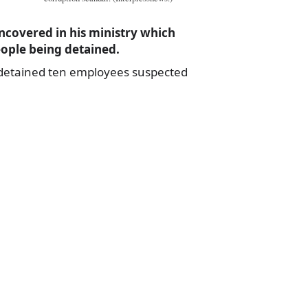
covered in his ministry which
eople being detained.
detained ten employees suspected
a
e