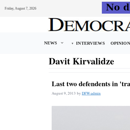
Friday, August 7, 2026
Skip
to
content
NEWS
INTERVIEWS
OPINIO
Davit Kirvalidze
Last two defendents in 'tra
August 9, 2013
by
DFW-admin