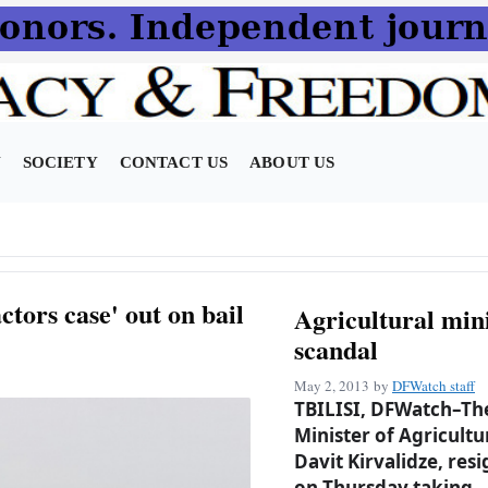
N
SOCIETY
CONTACT US
ABOUT US
ctors case' out on bail
Agricultural mini
scandal
May 2, 2013
by
DFWatch staff
TBILISI, DFWatch–Th
Minister of Agricultu
Davit Kirvalidze, res
on Thursday taking