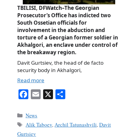
TBILISI, DFWatch–The Georgian
Prosecutor’s Office has indicted two
South Ossetian officials for
involvement in the abduction and
torture of a Georgian former soldier in
Akhalgori, an enclave under control of
the breakaway region.
Davit Gurtsiev, the head of de facto
security body in Akhalgori,
Read more
Fa
E
X
S
ce
m
ha
bo
ail
re
Categories
News
ok
Tags
Alik Taboev
,
Archil Tatunashvili
,
Davit
Gurtsiev