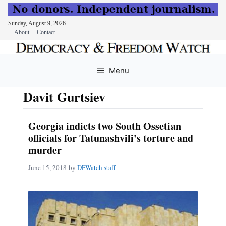
Sunday, August 9, 2026
About
Contact
Skip
to
Menu
content
Davit Gurtsiev
Georgia indicts two South Ossetian
officials for Tatunashvili's torture and
murder
June 15, 2018
by
DFWatch staff