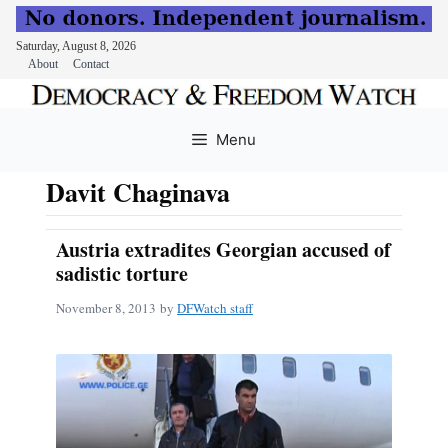
Saturday, August 8, 2026
About
Contact
Skip
to
Menu
content
Davit Chaginava
Austria extradites Georgian accused of
sadistic torture
November 8, 2013
by
DFWatch staff