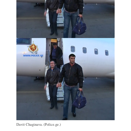
Davit Chaginava. (Police.ge.)