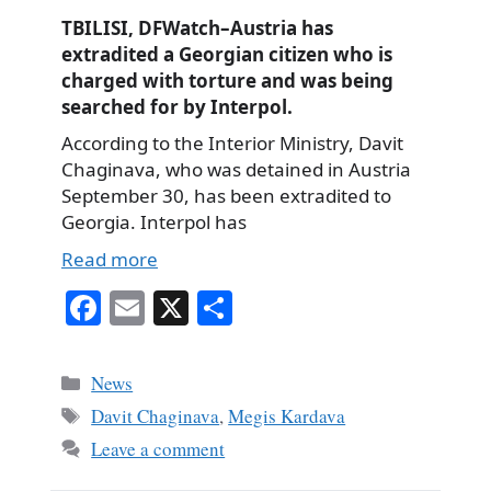
TBILISI, DFWatch–Austria has
extradited a Georgian citizen who is
charged with torture and was being
searched for by Interpol.
According to the Interior Ministry, Davit
Chaginava, who was detained in Austria
September 30, has been extradited to
Georgia. Interpol has
Read more
Fa
E
X
S
ce
m
ha
bo
ail
re
Categories
News
ok
Tags
Davit Chaginava
,
Megis Kardava
Leave a comment