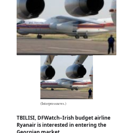
(Interpressnews.)
TBILISI, DFWatch–Irish budget airline
Ryanair is interested in entering the
Georgian market.