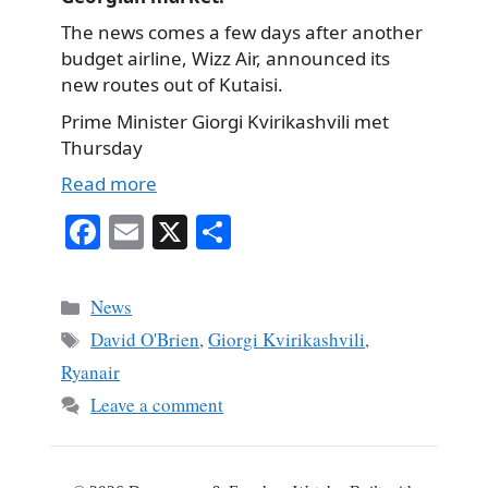
The news comes a few days after another
budget airline, Wizz Air, announced its
new routes out of Kutaisi.
Prime Minister Giorgi Kvirikashvili met
Thursday
Read more
Fa
E
X
S
ce
m
ha
bo
ail
re
Categories
News
ok
Tags
David O'Brien
,
Giorgi Kvirikashvili
,
Ryanair
Leave a comment