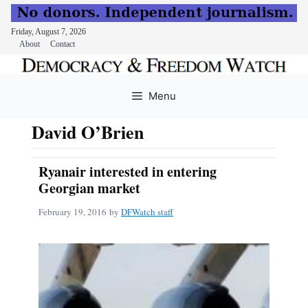
Friday, August 7, 2026
About
Contact
Skip
to
Menu
content
David O’Brien
Ryanair interested in entering
Georgian market
February 19, 2016
by
DFWatch staff