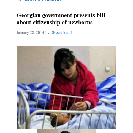
Georgian government presents bill
about citizenship of newborns
January 28, 2014
by
DFWatch staff