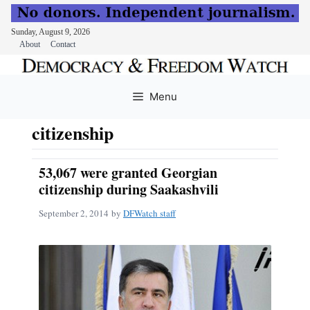
Sunday, August 9, 2026
About
Contact
Skip
to
Menu
content
citizenship
53,067 were granted Georgian
citizenship during Saakashvili
September 2, 2014
by
DFWatch staff