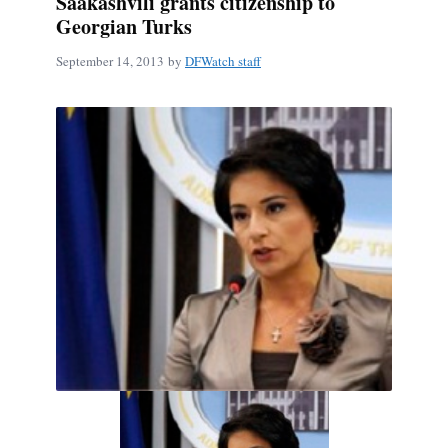
Saakashvili grants citizenship to
Georgian Turks
September 14, 2013
by
DFWatch staff