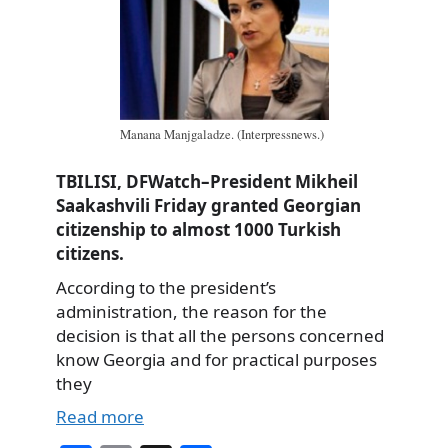
Manana Manjgaladze. (Interpressnews.)
TBILISI, DFWatch–President Mikheil
Saakashvili Friday granted Georgian
citizenship to almost 1000 Turkish
citizens.
According to the president’s
administration, the reason for the
decision is that all the persons concerned
know Georgia and for practical purposes
they
Read more