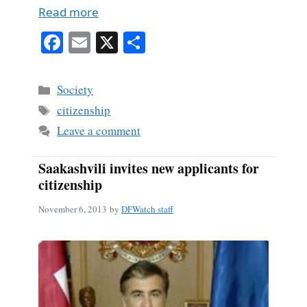
Read more
Fa
E
X
S
ce
m
ha
bo
ail
re
Categories
Society
ok
Tags
citizenship
Leave a comment
Saakashvili invites new applicants for
citizenship
November 6, 2013
by
DFWatch staff