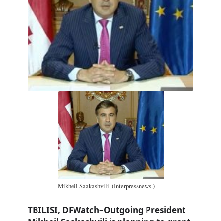
Mikheil Saakashvili. (Interpressnews.)
TBILISI, DFWatch–Outgoing President