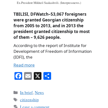
Ex-President Mikheil Saakashvili. (Interpressnews.)
TBILISI, DFWatch–53,067 foreigners
were granted Georgian citizenship
from 2005 to 2013, and in 2013 the
president granted citizenship to most
of them – 9,626 people.
According to the report of Institute for
Development of Freedom of Information
(IDFI), the
Read more
Fa
E
X
S
ce
m
ha
bo
ail
re
Categories
In brief
,
News
ok
Tags
citizenship
Leave a comment