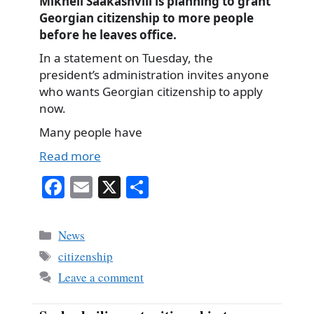
Mikheil Saakashvili is planning to grant
Georgian citizenship to more people
before he leaves office.
In a statement on Tuesday, the
president’s administration invites anyone
who wants Georgian citizenship to apply
now.
Many people have
Read more
Fa
E
X
S
ce
m
ha
bo
ail
re
Categories
News
ok
Tags
citizenship
Leave a comment