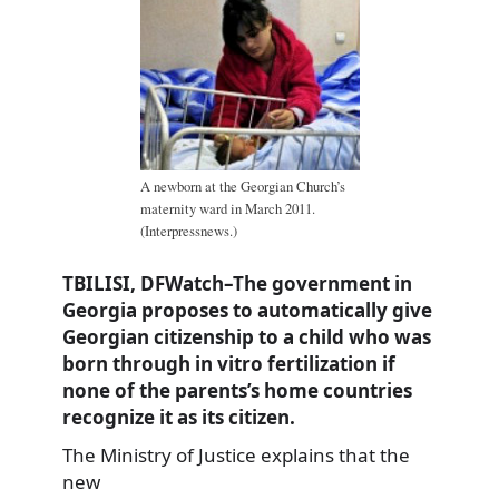
A newborn at the Georgian Church’s
maternity ward in March 2011.
(Interpressnews.)
TBILISI, DFWatch–The government in
Georgia proposes to automatically give
Georgian citizenship to a child who was
born through in vitro fertilization if
none of the parents’s home countries
recognize it as its citizen.
The Ministry of Justice explains that the
new