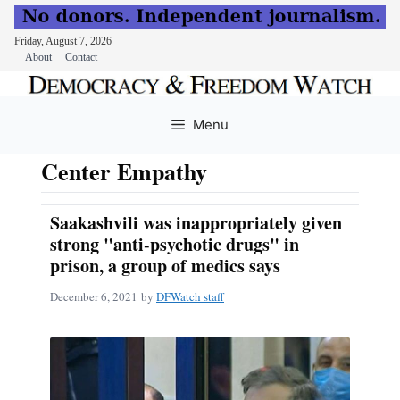
Friday, August 7, 2026
About
Contact
Skip
to
Menu
content
Center Empathy
Saakashvili was inappropriately given
strong "anti-psychotic drugs" in
prison, a group of medics says
December 6, 2021
by
DFWatch staff