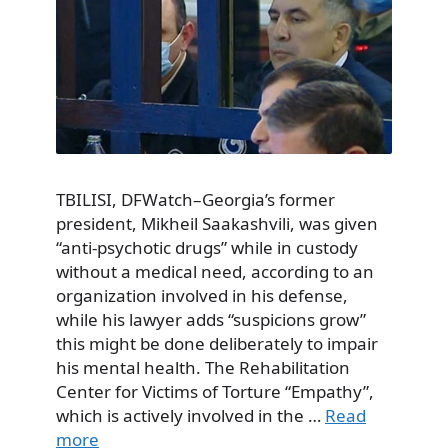
TBILISI, DFWatch–Georgia’s former
president, Mikheil Saakashvili, was given
“anti-psychotic drugs” while in custody
without a medical need, according to an
organization involved in his defense,
while his lawyer adds “suspicions grow”
this might be done deliberately to impair
his mental health. The Rehabilitation
Center for Victims of Torture “Empathy”,
which is actively involved in the …
Read
more