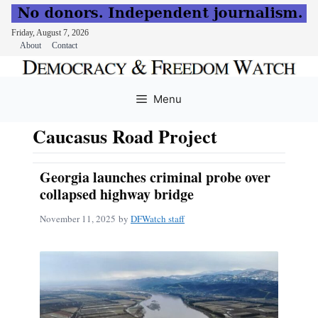
Friday, August 7, 2026
About
Contact
Skip
to
Menu
content
Caucasus Road Project
Georgia launches criminal probe over
collapsed highway bridge
November 11, 2025
by
DFWatch staff