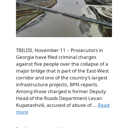
TBILISI, November 11 – Prosecutors in
Georgia have filed criminal charges
against five people over the collapse of a
major bridge that is part of the East-West
corridor and one of the country’s largest
infrastructure projects, BPN reports.
Among those charged is former Deputy
Head of the Roads Department Levan
Kupatashvili, accused of abuse of …
Read
more