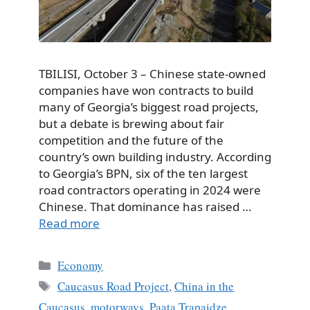
TBILISI, October 3 – Chinese state-owned
companies have won contracts to build
many of Georgia’s biggest road projects,
but a debate is brewing about fair
competition and the future of the
country’s own building industry. According
to Georgia’s BPN, six of the ten largest
road contractors operating in 2024 were
Chinese. That dominance has raised …
Read more
Categories
Economy
Tags
Caucasus Road Project
,
China in the
Caucasus
,
motorways
,
Paata Trapaidze