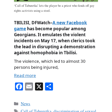
‘Call of Taburetka’ lets the player be a priest who fends off gay
rights activists using a stool.
TBILISI, DFWatch–
A new Facebook
game
has become popular among
Georgians. It emulates the violent
incidents on May 17, when clerics took
the lead in disrupting a demonstration
against homophobia in Tbilisi.
The violence, which led to almost 30
persons being injured,
Read more
Fa
E
X
S
ce
m
ha
bo
ail
re
Categories
News
ok
Tags
Call of Taburetka
,
discrimination of sexual