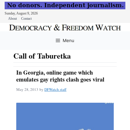
Sunday, August 9, 2026
About
Contact
Skip
to
Menu
content
Call of Taburetka
In Georgia, online game which
emulates gay rights clash goes viral
May 28, 2013
by
DFWatch staff