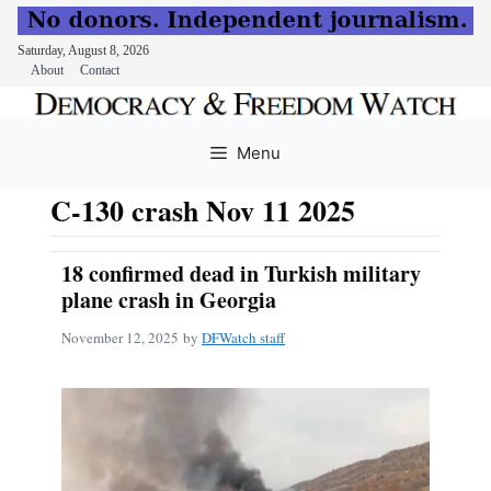
Saturday, August 8, 2026
About
Contact
Skip
to
Menu
content
C-130 crash Nov 11 2025
18 confirmed dead in Turkish military
plane crash in Georgia
November 12, 2025
by
DFWatch staff