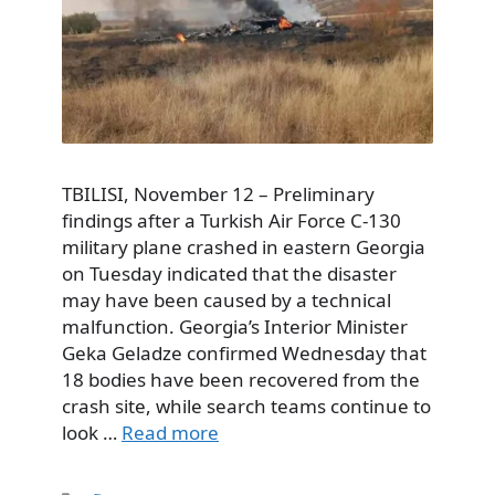
TBILISI, November 12 – Preliminary
findings after a Turkish Air Force C-130
military plane crashed in eastern Georgia
on Tuesday indicated that the disaster
may have been caused by a technical
malfunction. Georgia’s Interior Minister
Geka Geladze confirmed Wednesday that
18 bodies have been recovered from the
crash site, while search teams continue to
look …
Read more