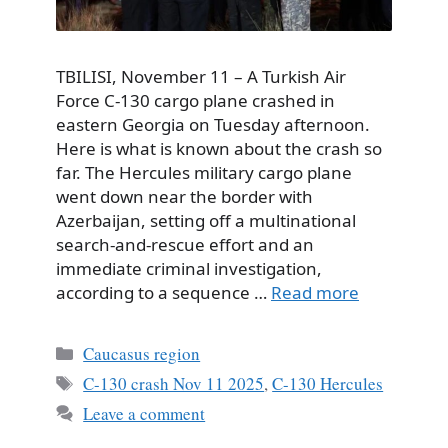
TBILISI, November 11 – A Turkish Air
Force C-130 cargo plane crashed in
eastern Georgia on Tuesday afternoon.
Here is what is known about the crash so
far. The Hercules military cargo plane
went down near the border with
Azerbaijan, setting off a multinational
search-and-rescue effort and an
immediate criminal investigation,
according to a sequence …
Read more
Categories
Caucasus region
Tags
C-130 crash Nov 11 2025
,
C-130 Hercules
Leave a comment