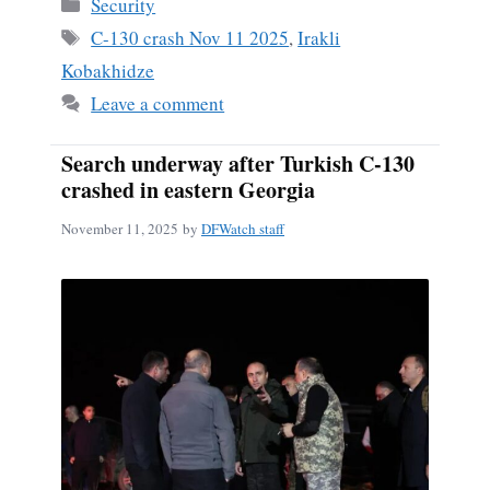
Categories
Security
Tags
C-130 crash Nov 11 2025
,
Irakli
Kobakhidze
Leave a comment
Search underway after Turkish C-130
crashed in eastern Georgia
November 11, 2025
by
DFWatch staff