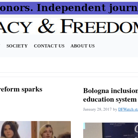
N
SOCIETY
CONTACT US
ABOUT US
 reform sparks
Bologna inclusion
education system
January 28, 2017
by
DFWatch st