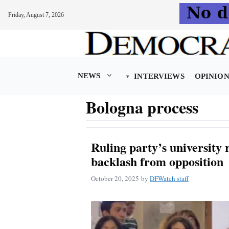
Friday, August 7, 2026
Skip
to
content
NEWS
INTERVIEWS
OPINIO
Bologna process
Ruling party’s university
backlash from opposition
October 20, 2025
by
DFWatch staff