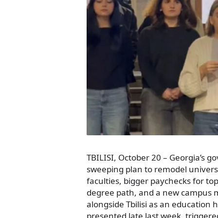
TBILISI, October 20 – Georgia’s g
sweeping plan to remodel universi
faculties, bigger paychecks for to
degree path, and a new campus m
alongside Tbilisi as an education 
presented late last week, trigger