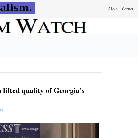
About
Contact
 lifted quality of Georgia’s
aff