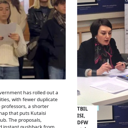
overnment has rolled out a
ties, with fewer duplicate
p professors, a shorter
TBIL
ap that puts Kutaisi
ISI,
hub. The proposals,
DFW
ed instant pushback from