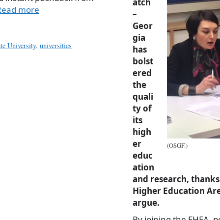
atch
Read more
–
Geor
gia
ate University
,
universities
has
bolst
ered
the
quali
ty of
its
high
er
(OSGF.)
educ
ation
and research, thanks 
Higher Education Are
argue.
By joining the EHEA, p