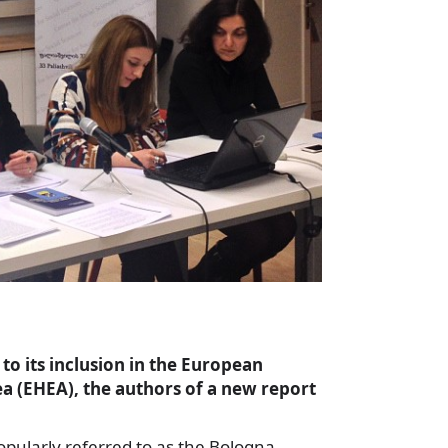
to its inclusion in the European
a (EHEA), the authors of a new report
opularly referred to as the Bologna