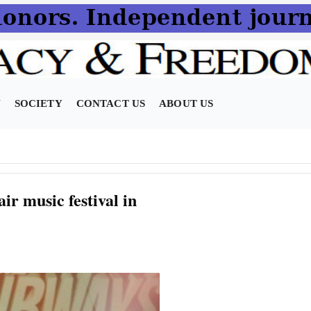
N
SOCIETY
CONTACT US
ABOUT US
r music festival in