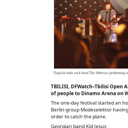
English indie rock band The Subways performing i
TBILISI, DFWatch–Tbilisi Open 
of people to Dinamo Arena on 
The one-day festival started an ho
Berlin-group Modeselektor having 
order to catch the plane.
Georgian band Kid Jesus