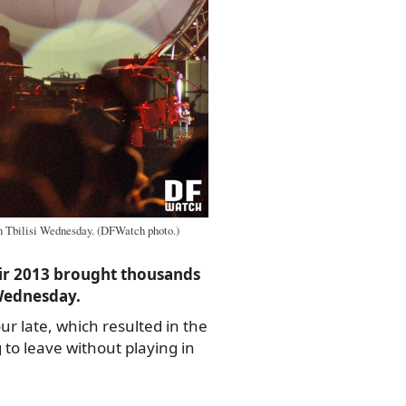
n Tbilisi Wednesday. (DFWatch photo.)
Air 2013 brought thousands
Wednesday.
ur late, which resulted in the
to leave without playing in