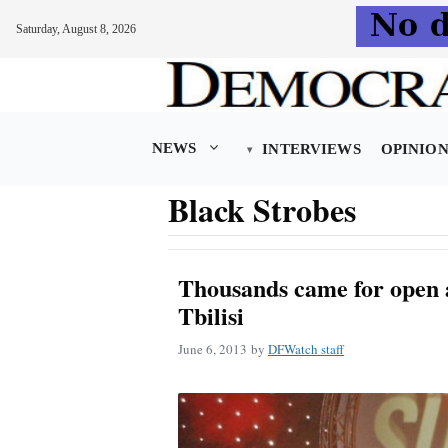
Saturday, August 8, 2026
Skip
to
content
NEWS
INTERVIEWS
OPINIO
Black Strobes
Thousands came for open ai
Tbilisi
June 6, 2013
by
DFWatch staff