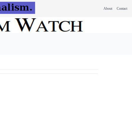
About
Contact