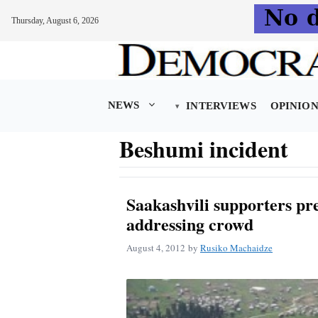
Thursday, August 6, 2026
Skip
to
content
NEWS
INTERVIEWS
OPINIO
Beshumi incident
Saakashvili supporters pre
addressing crowd
August 4, 2012
by
Rusiko Machaidze