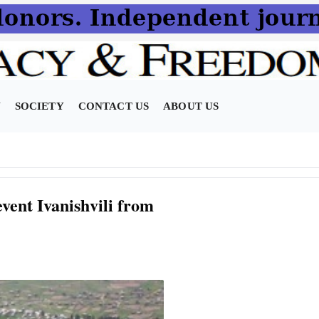
N
SOCIETY
CONTACT US
ABOUT US
vent Ivanishvili from