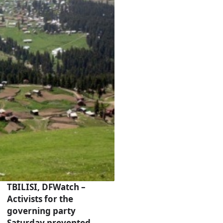
TBILISI, DFWatch –
Activists for the
governing party
Saturday prevented