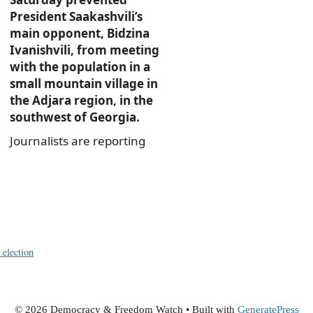
President Saakashvili’s
main opponent, Bidzina
Ivanishvili, from meeting
with the population in a
small mountain village in
the Adjara region, in the
southwest of Georgia.
Journalists are reporting
 election
© 2026 Democracy & Freedom Watch
• Built with
GeneratePress