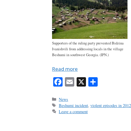
Supporters of the ruling party prevented Bidzina
Ivanishvili from addressing locals in the village
Beshumi in southwest Georgia. (IPN.)
Read more
Fa
E
X
S
ce
m
ha
bo
ail
re
Categories
News
Tags
Beshumi incident
,
violent episodes in 2012
ok
Leave a comment