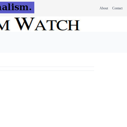
About
Contact