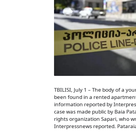
TBILISI, July 1 – The body of a y
been found in a rented apartment i
information reported by Interpr
case was made public by Baia Pat
rights organization Sapari, who wr
Interpressnews reported. Patarai