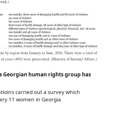
book.)
me by region from January to June, 2016. There were a total of
 of cases (403) were prosecuted. (Ministry of Internal Affairs.)
 a Georgian human rights group has
tioins carried out a survey which
very 11 women in Georgia
a