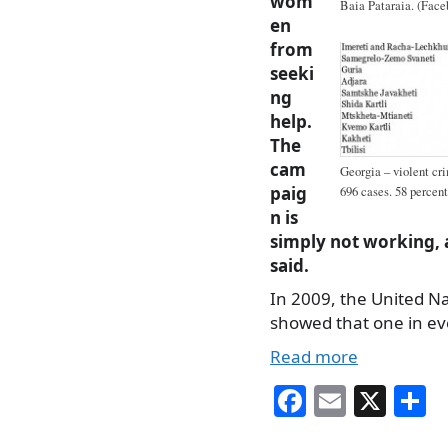
wom
Baia Pataraia. (Face
en
from
seeki
ng
help.
The
cam
Georgia – violent cri
paig
696 cases. 58 percent
n is
simply not working,
said.
In 2009, the United Na
showed that one in e
Read more
Fa
E
X
S
ce
m
h