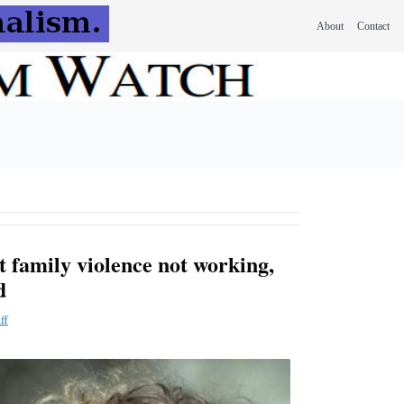
About
Contact
 family violence not working,
d
ff