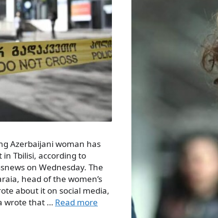
oung Azerbaijani woman has
n Tbilisi, according to
essnews on Wednesday. The
araia, head of the women’s
ote about it on social media,
a wrote that …
Read more