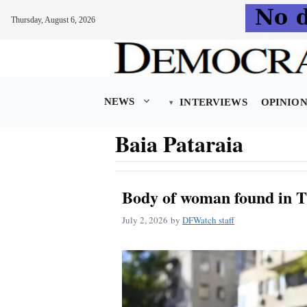
Thursday, August 6, 2026
Skip
to
content
NEWS
INTERVIEWS
OPINIO
Baia Pataraia
Body of woman found in T
July 2, 2026
by
DFWatch staff