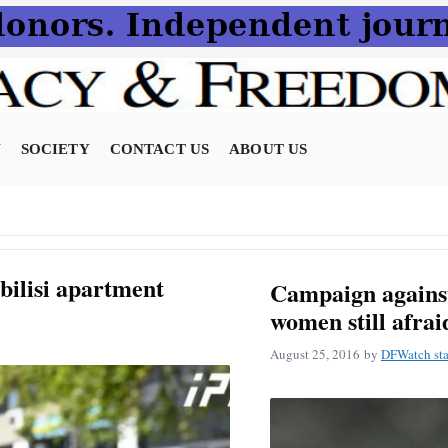
N
SOCIETY
CONTACT US
ABOUT US
bilisi apartment
Campaign against
women still afrai
August 25, 2016
by
DFWatch sta