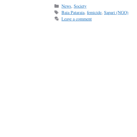
Categories
News
,
Society
Tags
Baia Pataraia
,
femicide
,
Sapari (NGO)
Leave a comment