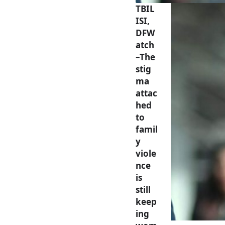
TBIL
ISI,
DFW
atch
–The
stig
ma
attac
hed
to
famil
y
viole
nce
is
still
keep
ing