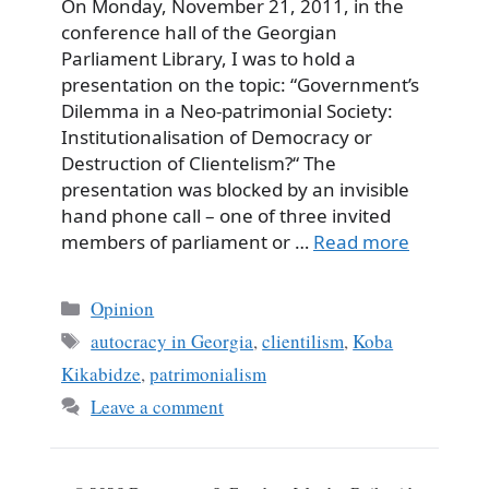
On Monday, November 21, 2011, in the
conference hall of the Georgian
Parliament Library, I was to hold a
presentation on the topic: “Government’s
Dilemma in a Neo-patrimonial Society:
Institutionalisation of Democracy or
Destruction of Clientelism?“ The
presentation was blocked by an invisible
hand phone call – one of three invited
members of parliament or …
Read more
Categories
Opinion
Tags
autocracy in Georgia
,
clientilism
,
Koba
Kikabidze
,
patrimonialism
Leave a comment