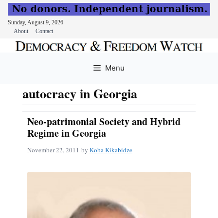
Sunday, August 9, 2026
About
Contact
Skip
to
Menu
content
autocracy in Georgia
Neo-patrimonial Society and Hybrid
Regime in Georgia
November 22, 2011
by
Koba Kikabidze