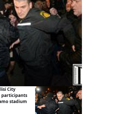
isi City
 participants
inamo stadium