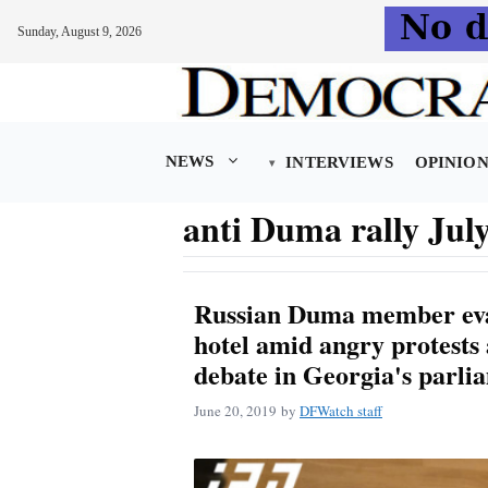
Sunday, August 9, 2026
Skip
to
content
NEWS
INTERVIEWS
OPINIO
anti Duma rally July
Russian Duma member eva
hotel amid angry protests 
debate in Georgia's parli
June 20, 2019
by
DFWatch staff