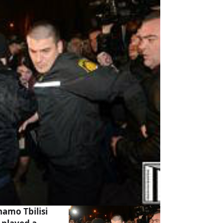
amo Tbilisi