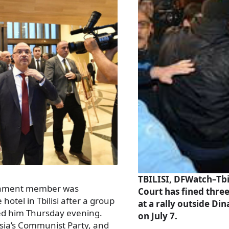
TBILISI, DFWatch–Tbil
liament member was
Court has fined three
otel in Tbilisi after a group
at a rally outside D
ted him Thursday evening.
on July 7.
sia’s Communist Party, and