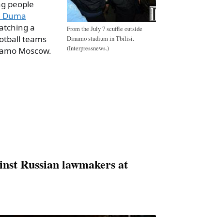
ng people
an Duma
tching a
From the July 7 scuffle outside
otball teams
Dinamo stadium in Tbilisi.
(Interpressnews.)
inamo Moscow.
a
e
ainst Russian lawmakers at