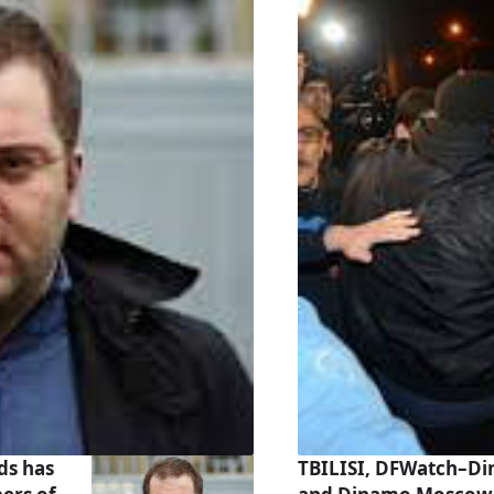
ds has
TBILISI, DFWatch–Din