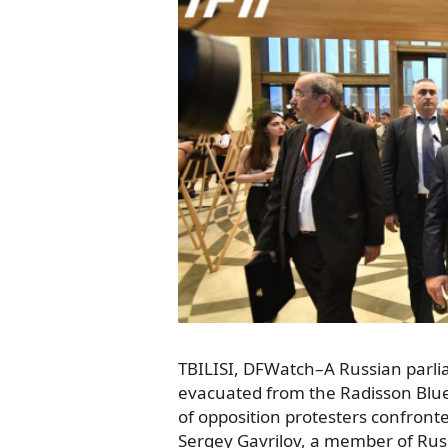
TBILISI, DFWatch–A Russian par
evacuated from the Radisson Blue h
of opposition protesters confron
Sergey Gavrilov, a member of Rus