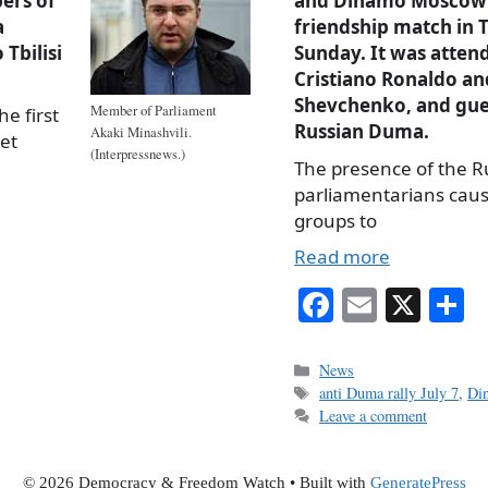
bers of
and Dinamo Moscow 
a
friendship match in T
Tbilisi
Sunday. It was atten
Cristiano Ronaldo an
Shevchenko, and gue
Member of Parliament
he first
Russian Duma.
Akaki Minashvili.
iet
(Interpressnews.)
The presence of the R
parliamentarians cau
groups to
Read more
Fa
E
X
S
ce
m
h
bo
ail
r
Categories
News
Tags
anti Duma rally July 7
,
Di
ok
Leave a comment
© 2026 Democracy & Freedom Watch
• Built with
GeneratePress