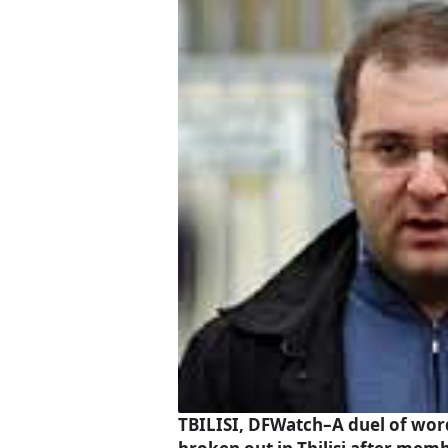
TBILISI, DFWatch–A duel of wor