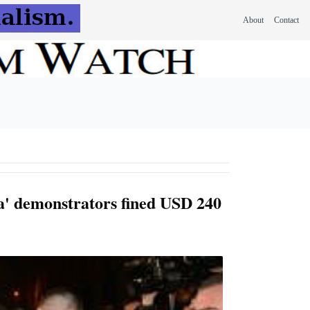
About
Contact
' demonstrators fined USD 240