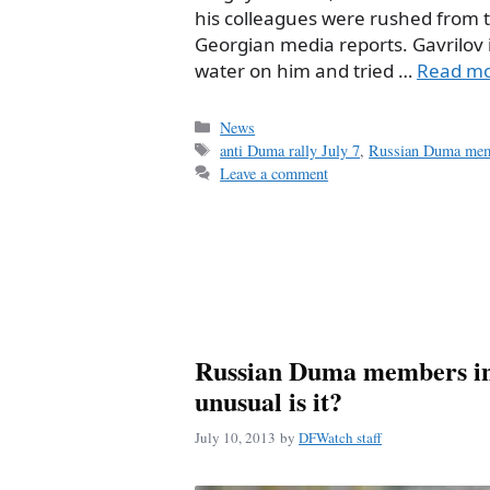
his colleagues were rushed from the
Georgian media reports. Gavrilov i
water on him and tried …
Read m
Categories
News
Tags
anti Duma rally July 7
,
Russian Duma me
Leave a comment
Russian Duma members in
unusual is it?
July 10, 2013
by
DFWatch staff