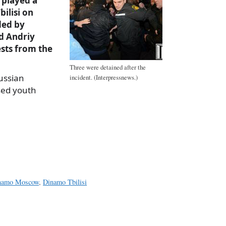
played a
bilisi on
ded by
d Andriy
sts from the
Three were detained after the
ussian
incident. (Interpressnews.)
sed youth
a
e
namo Moscow
,
Dinamo Tbilisi