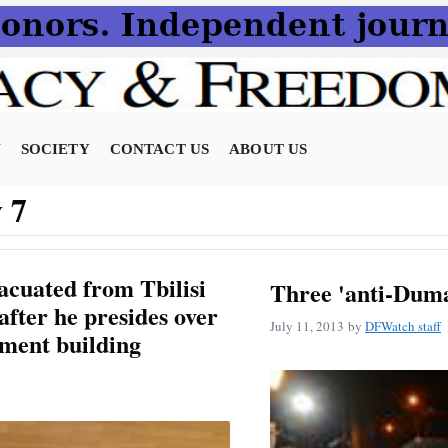
N
SOCIETY
CONTACT US
ABOUT US
 7
cuated from Tbilisi
Three 'anti-Duma
after he presides over
July 11, 2013
by
DFWatch staff
ament building