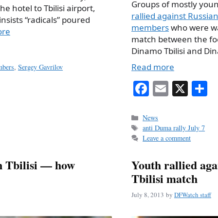
Groups of mostly you
 hotel to Tbilisi airport,
rallied against Russi
nsists “radicals” poured
members
who were wa
ore
match between the fo
Dinamo Tbilisi and D
Read more
mbers
,
Sergey Gavrilov
Fa
E
X
S
ce
m
h
bo
ail
r
Categories
News
Tags
anti Duma rally July 7
ok
Leave a comment
 Tbilisi — how
Youth rallied ag
Tbilisi match
July 8, 2013
by
DFWatch staff