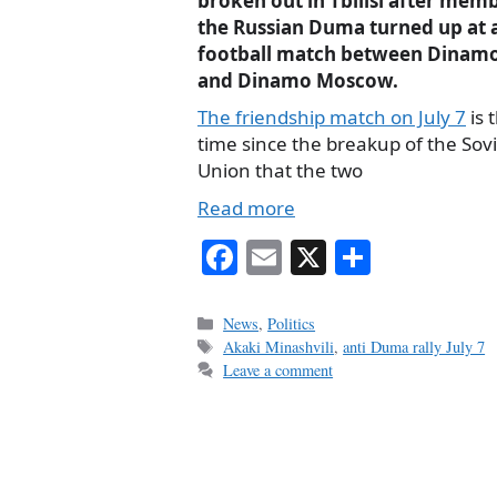
broken out in Tbilisi after mem
the Russian Duma turned up at 
football match between Dinamo 
and Dinamo Moscow.
The friendship match on July 7
is t
time since the breakup of the Sov
Union that the two
Read more
Fa
E
X
S
ce
m
ha
bo
ail
re
Categories
News
,
Politics
Tags
Akaki Minashvili
,
anti Duma rally July 7
ok
Leave a comment