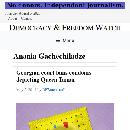
Thursday, August 6, 2026
About
Contact
Skip
to
Menu
content
Anania Gachechiladze
Georgian court bans condoms
depicting Queen Tamar
May 5, 2018
by
DFWatch staff