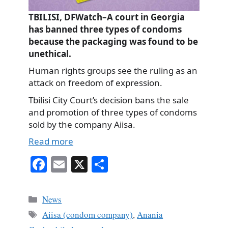
TBILISI, DFWatch–A court in Georgia
has banned three types of condoms
because the packaging was found to be
unethical.
Human rights groups see the ruling as an
attack on freedom of expression.
Tbilisi City Court’s decision bans the sale
and promotion of three types of condoms
sold by the company Aiisa.
Read more
Fa
E
X
S
ce
m
ha
bo
ail
re
Categories
News
ok
Tags
Aiisa (condom company)
,
Anania