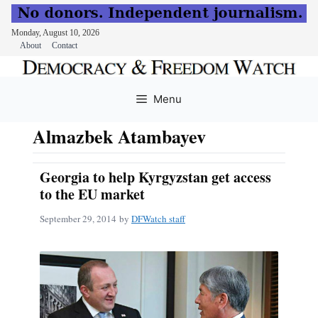
Monday, August 10, 2026
About
Contact
Skip
to
Menu
content
Almazbek Atambayev
Georgia to help Kyrgyzstan get access
to the EU market
September 29, 2014
by
DFWatch staff