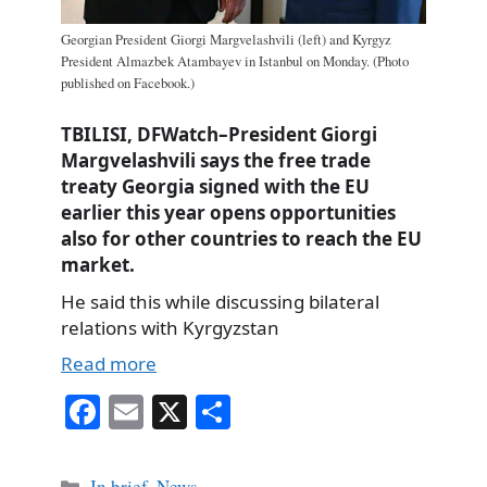
Georgian President Giorgi Margvelashvili (left) and Kyrgyz
President Almazbek Atambayev in Istanbul on Monday. (Photo
published on Facebook.)
TBILISI, DFWatch–President Giorgi
Margvelashvili says the free trade
treaty Georgia signed with the EU
earlier this year opens opportunities
also for other countries to reach the EU
market.
He said this while discussing bilateral
relations with Kyrgyzstan
Read more
Fa
E
X
S
ce
m
ha
bo
ail
re
Categories
In brief
,
News