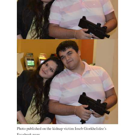
Photo published on the kidnap victim Ioseb Giorkhelidze’s
Facebook page.