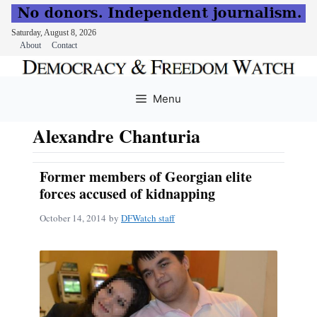
Saturday, August 8, 2026
About
Contact
Skip
to
Menu
content
Alexandre Chanturia
Former members of Georgian elite
forces accused of kidnapping
October 14, 2014
by
DFWatch staff