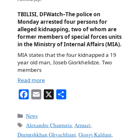
TBILISI, DFWatch–The police on
Monday arrested four persons for
alleged kidnapping, two of whom are
former members of special forces units
in the Ministry of Internal Affairs (MIA).
MIA states that the four kidnapped a 19
year old man, Ioseb Giorkhelidze. Two
members
Read more
Fa
E
X
S
ce
m
ha
bo
ail
re
Categories
News
ok
Tags
Alexandre Chanturia
,
Armazi
,
Durmishkhan Ghvachliani
,
Giorgi Kaldani
,