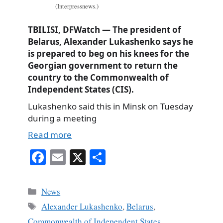
(Interpressnews.)
TBILISI, DFWatch — The president of
Belarus, Alexander Lukashenko says he
is prepared to beg on his knees for the
Georgian government to return the
country to the Commonwealth of
Independent States (CIS).
Lukashenko said this in Minsk on Tuesday
during a meeting
Read more
Fa
E
X
S
ce
m
ha
bo
ail
re
Categories
News
ok
Tags
Alexander Lukashenko
,
Belarus
,
Commonwealth of Independent States