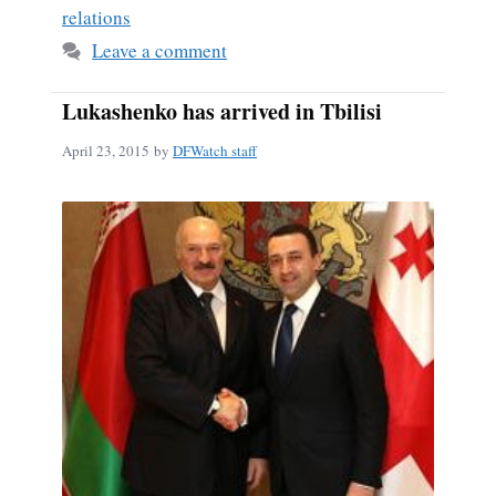
relations
Leave a comment
Lukashenko has arrived in Tbilisi
April 23, 2015
by
DFWatch staff