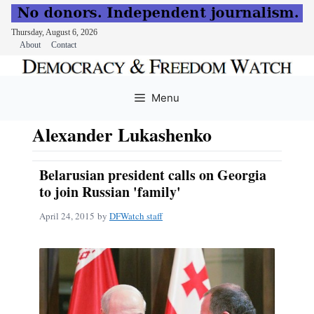
Thursday, August 6, 2026
About
Contact
Skip
to
Menu
content
Alexander Lukashenko
Belarusian president calls on Georgia
to join Russian 'family'
April 24, 2015
by
DFWatch staff