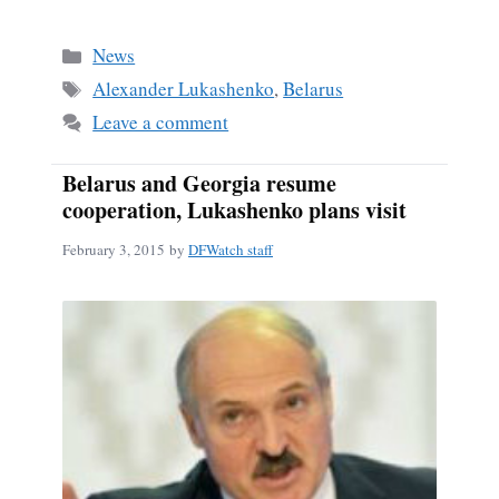
ce
m
ha
bo
ail
re
Categories
News
ok
Tags
Alexander Lukashenko
,
Belarus
Leave a comment
Belarus and Georgia resume
cooperation, Lukashenko plans visit
February 3, 2015
by
DFWatch staff