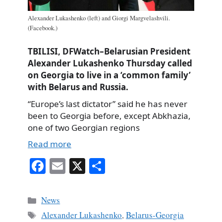
Alexander Lukashenko (left) and Giorgi Margvelashvili.
(Facebook.)
TBILISI, DFWatch–Belarusian President
Alexander Lukashenko Thursday called
on Georgia to live in a ‘common family’
with Belarus and Russia.
“Europe’s last dictator” said he has never
been to Georgia before, except Abkhazia,
one of two Georgian regions
Read more
Fa
E
X
S
ce
m
ha
bo
ail
re
Categories
News
ok
Tags
Alexander Lukashenko
,
Belarus-Georgia