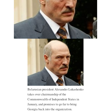
Belarusian president Alexander Lukashenko
takes over chairmanship of the
Commonwealth of Independent States in
January, and promises to go far to bring
Georgia back into the organization.