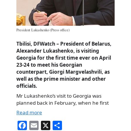
President Lukashenko (Press office)
Tbilisi, DFWatch – President of Belarus,
Alexander Lukashenko, is visiting
Georgia for the first time ever on April
23-24 to meet his Georgian
counterpart, Giorgi Margvelashvili, as
well as the prime minister and other
officials.
Mr Lukashenko’s visit to Georgia was
planned back in February, when he first
Read more
Fa
E
X
S