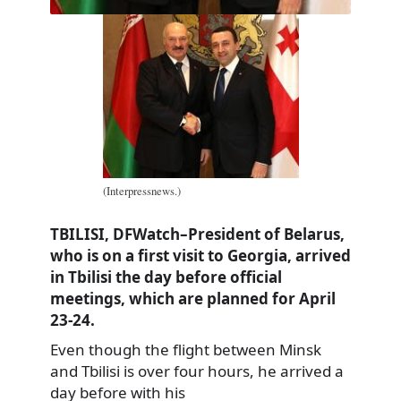
(Interpressnews.)
TBILISI, DFWatch–President of Belarus,
who is on a first visit to Georgia, arrived
in Tbilisi the day before official
meetings, which are planned for April
23-24.
Even though the flight between Minsk
and Tbilisi is over four hours, he arrived a
day before with his