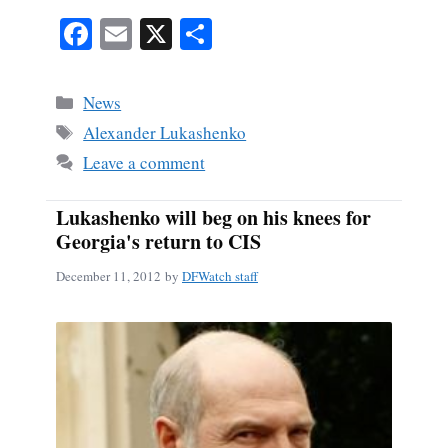
Fa
E
X
S
ce
m
ha
bo
ail
re
Categories
News
ok
Tags
Alexander Lukashenko
Leave a comment
Lukashenko will beg on his knees for
Georgia's return to CIS
December 11, 2012
by
DFWatch staff