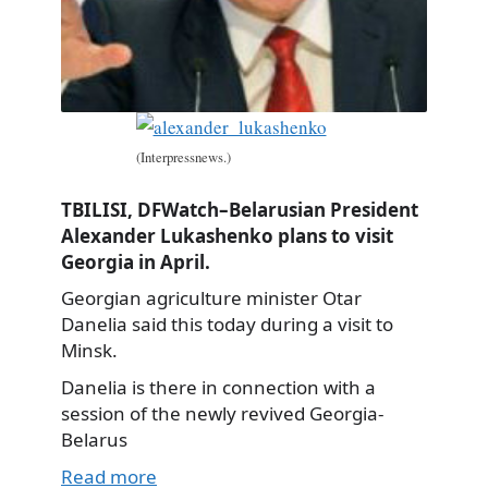
(Interpressnews.)
TBILISI, DFWatch–Belarusian President
Alexander Lukashenko plans to visit
Georgia in April.
Georgian agriculture minister Otar
Danelia said this today during a visit to
Minsk.
Danelia is there in connection with a
session of the newly revived Georgia-
Belarus
Read more