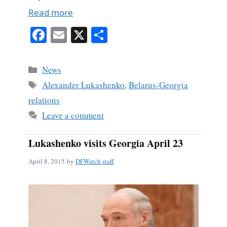
Read more
Fa
E
X
S
ce
m
ha
bo
ail
re
Categories
News
ok
Tags
Alexander Lukashenko
,
Belarus-Georgia
relations
Leave a comment
Lukashenko visits Georgia April 23
April 8, 2015
by
DFWatch staff