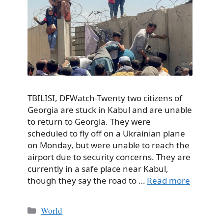
TBILISI, DFWatch-Twenty two citizens of
Georgia are stuck in Kabul and are unable
to return to Georgia. They were
scheduled to fly off on a Ukrainian plane
on Monday, but were unable to reach the
airport due to security concerns. They are
currently in a safe place near Kabul,
though they say the road to …
Read more
Categories
World