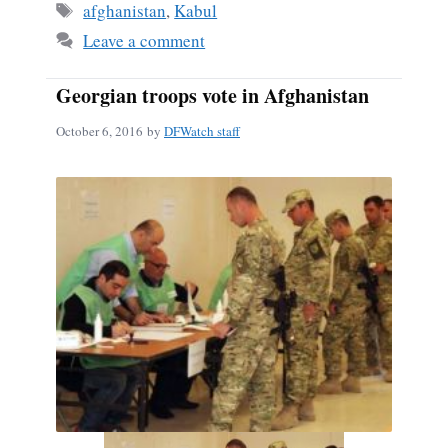
Tags
afghanistan
,
Kabul
Leave a comment
Georgian troops vote in Afghanistan
October 6, 2016
by
DFWatch staff