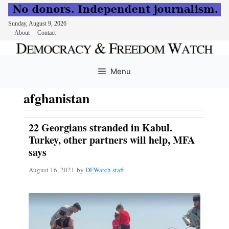
Sunday, August 9, 2026
About
Contact
Skip
to
Menu
content
afghanistan
22 Georgians stranded in Kabul.
Turkey, other partners will help, MFA
says
August 16, 2021
by
DFWatch staff