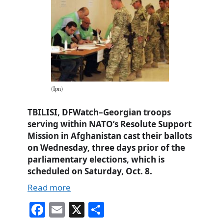
(Ipn)
TBILISI, DFWatch–Georgian troops
serving within NATO’s Resolute Support
Mission in Afghanistan cast their ballots
on Wednesday, three days prior of the
parliamentary elections, which is
scheduled on Saturday, Oct. 8.
Read more
Fa
E
X
S