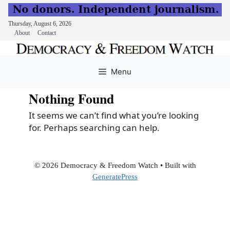
Thursday, August 6, 2026
About
Contact
Skip
to
Menu
content
Nothing Found
It seems we can’t find what you’re looking
for. Perhaps searching can help.
© 2026 Democracy & Freedom Watch
• Built with
GeneratePress