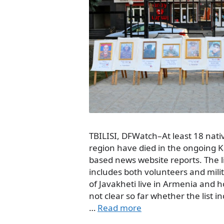
TBILISI, DFWatch–At least 18 nativ
region have died in the ongoing K
based news website reports. The l
includes both volunteers and mili
of Javakheti live in Armenia and h
not clear so far whether the list 
…
Read more