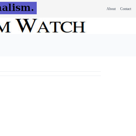
About
Contact