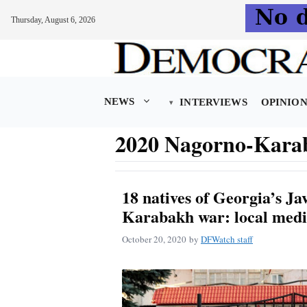
Thursday, August 6, 2026
Skip
to
content
NEWS
INTERVIEWS
OPINIO
2020 Nagorno-Kara
18 natives of Georgia’s Jav
Karabakh war: local med
October 20, 2020
by
DFWatch staff