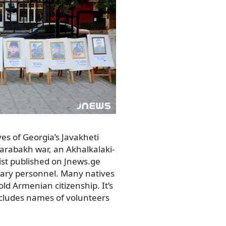
es of Georgia’s Javakheti
arabakh war, an Akhalkalaki-
ist published on Jnews.ge
tary personnel. Many natives
old Armenian citizenship. It’s
includes names of volunteers