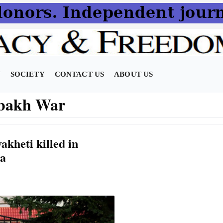
N
SOCIETY
CONTACT US
ABOUT US
bakh War
akheti killed in
ia