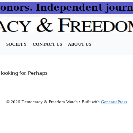
N
SOCIETY
CONTACT US
ABOUT US
 looking for. Perhaps
© 2026 Democracy & Freedom Watch
• Built with
GeneratePress