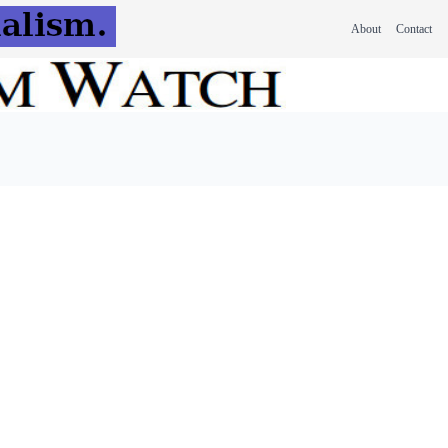
About
Contact