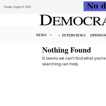
Sunday, August 9, 2026
Skip
to
content
NEWS
INTERVIEWS
OPINIO
Nothing Found
It seems we can’t find what you’re
searching can help.