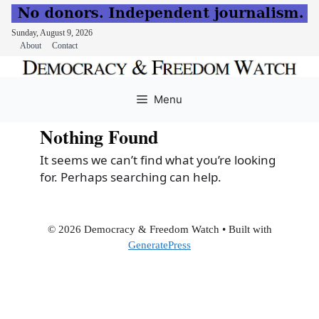
Sunday, August 9, 2026
About
Contact
Skip
to
Menu
content
Nothing Found
It seems we can’t find what you’re looking
for. Perhaps searching can help.
© 2026 Democracy & Freedom Watch
• Built with
GeneratePress