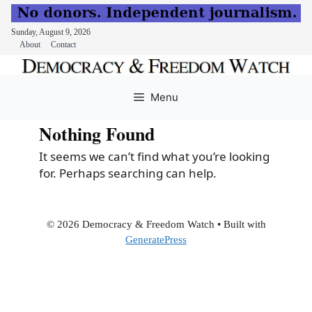
Sunday, August 9, 2026
About
Contact
Skip
to
Menu
content
Nothing Found
It seems we can’t find what you’re looking
for. Perhaps searching can help.
© 2026 Democracy & Freedom Watch
• Built with
GeneratePress