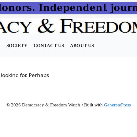
N
SOCIETY
CONTACT US
ABOUT US
 looking for. Perhaps
© 2026 Democracy & Freedom Watch
• Built with
GeneratePress