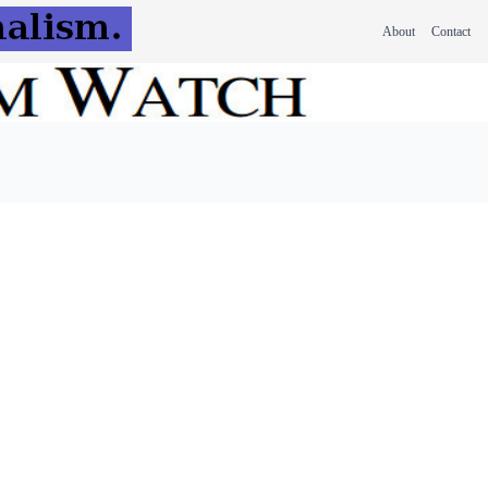
About
Contact