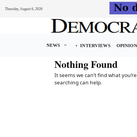
Thursday, August 6, 2026
Skip
to
content
NEWS
INTERVIEWS
OPINIO
Nothing Found
It seems we can’t find what you’re
searching can help.