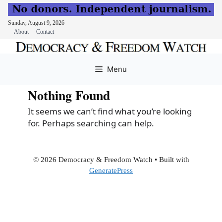
Sunday, August 9, 2026
About
Contact
Skip
to
Menu
content
Nothing Found
It seems we can’t find what you’re looking
for. Perhaps searching can help.
© 2026 Democracy & Freedom Watch
• Built with
GeneratePress