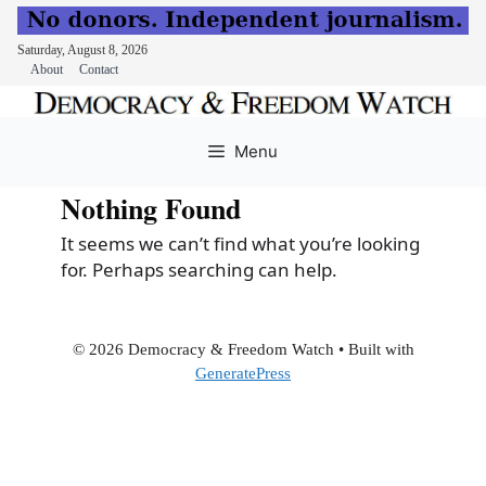
Saturday, August 8, 2026
About
Contact
Skip
to
Menu
content
Nothing Found
It seems we can’t find what you’re looking
for. Perhaps searching can help.
© 2026 Democracy & Freedom Watch
• Built with
GeneratePress