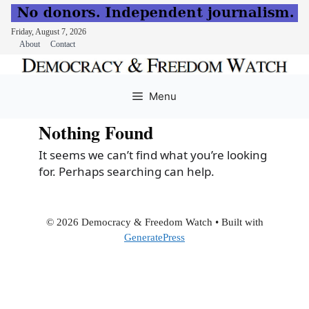
Friday, August 7, 2026
About
Contact
Skip
to
Menu
content
Nothing Found
It seems we can’t find what you’re looking
for. Perhaps searching can help.
© 2026 Democracy & Freedom Watch
• Built with
GeneratePress