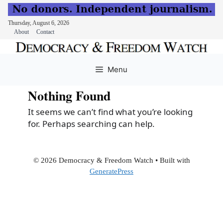
Thursday, August 6, 2026
About
Contact
Skip
to
Menu
content
Nothing Found
It seems we can’t find what you’re looking
for. Perhaps searching can help.
© 2026 Democracy & Freedom Watch
• Built with
GeneratePress