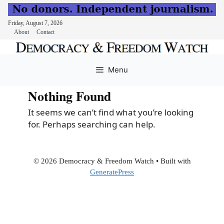
Friday, August 7, 2026
About
Contact
Skip
to
Menu
content
Nothing Found
It seems we can’t find what you’re looking
for. Perhaps searching can help.
© 2026 Democracy & Freedom Watch
• Built with
GeneratePress