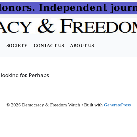
N
SOCIETY
CONTACT US
ABOUT US
 looking for. Perhaps
© 2026 Democracy & Freedom Watch
• Built with
GeneratePress