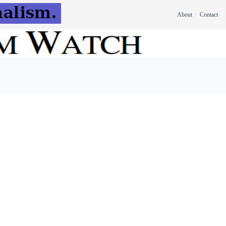
About
Contact