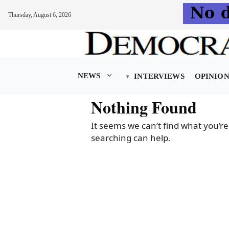
Thursday, August 6, 2026
Skip
to
content
NEWS
INTERVIEWS
OPINIO
Nothing Found
It seems we can’t find what you’re
searching can help.