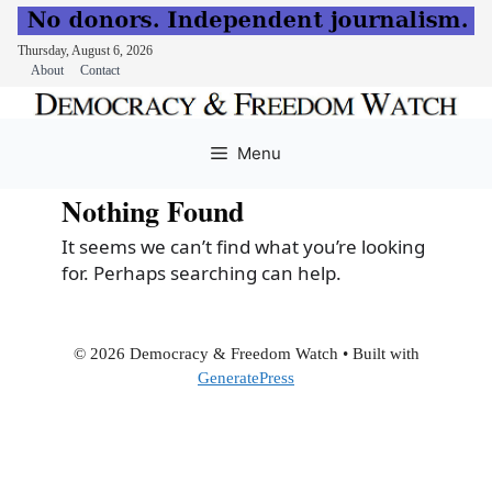
Thursday, August 6, 2026
About
Contact
Skip
to
Menu
content
Nothing Found
It seems we can’t find what you’re looking
for. Perhaps searching can help.
© 2026 Democracy & Freedom Watch
• Built with
GeneratePress